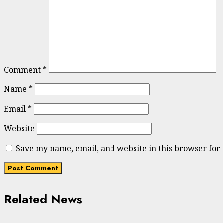
Comment
*
Name
*
Email
*
Website
Save my name, email, and website in this browser for
Related News