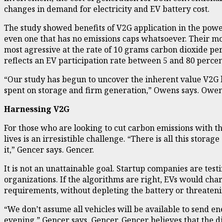
changes in demand for electricity and EV battery cost.
The study showed benefits of V2G application in the power
even one that has no emissions caps whatsoever. Their mo
most agressive at the rate of 10 grams carbon dioxide per
reflects an EV participation rate between 5 and 80 percen
“Our study has begun to uncover the inherent value V2G h
spent on storage and firm generation,” Owens says. Owen
Harnessing V2G
For those who are looking to cut carbon emissions with th
lives is an irresistible challenge. “There is all this stora
it,” Gencer says. Gencer.
It is not an unattainable goal. Startup companies are tes
organizations. If the algorithms are right, EVs would cha
requirements, without depleting the battery or threaten
“We don’t assume all vehicles will be available to send e
evening,” Gencer says. Gencer. Gencer believes that the d