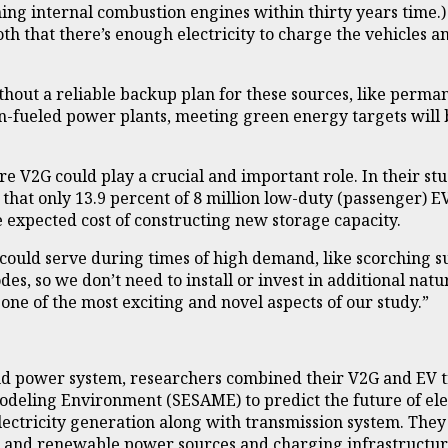
ing internal combustion engines within thirty years time.)
th that there’s enough electricity to charge the vehicles an
thout a reliable backup plan for these sources, like perma
-fueled power plants, meeting green energy targets will be
here V2G could play a crucial and important role. In their
 that only 13.9 percent of 8 million low-duty (passenger) E
e expected cost of constructing new storage capacity.
s could serve during times of high demand, like scorching 
sodes, so we don’t need to install or invest in additional n
one of the most exciting and novel aspects of our study.”
nd power system, researchers combined their V2G and EV t
deling Environment (SESAME) to predict the future of elec
lectricity generation along with transmission system. They 
al and renewable power sources and charging infrastructu