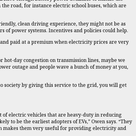
 the road, for instance electric school buses, which are
endly, clean driving experience, they might not be as
rs of power systems. Incentives and policies could help.
, and paid at a premium when electricity prices are very
, or hot-day congestion on transmission lines, maybe we
a power outage and people wave a bunch of money at you,
o society by giving this service to the grid, you will get
 of electric vehicles that are heavy-duty in reducing
ely to be the earliest adopters of EVs,” Owen says. “They
h makes them very useful for providing electricity and