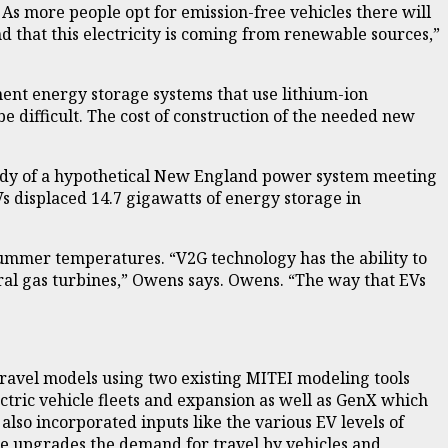
 As more people opt for emission-free vehicles there will
d that this electricity is coming from renewable sources,”
nent energy storage systems that use lithium-ion
 difficult. The cost of construction of the needed new
 study of a hypothetical New England power system meeting
Vs displaced 14.7 gigawatts of energy storage in
summer temperatures. “V2G technology has the ability to
atural gas turbines,” Owens says. Owens. “The way that EVs
ravel models using two existing MITEI modeling tools
tric vehicle fleets and expansion as well as GenX which
also incorporated inputs like the various EV levels of
re upgrades the demand for travel by vehicles and