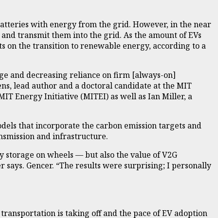
 batteries with energy from the grid. However, in the near
ns and transmit them into the grid. As the amount of EVs
cts on the transition to renewable energy, according to a
age and decreasing reliance on firm [always-on]
ens, lead author and a doctoral candidate at the MIT
T Energy Initiative (MITEI) as well as Ian Miller, a
dels that incorporate the carbon emission targets and
nsmission and infrastructure.
gy storage on wheels — but also the value of V2G
 says. Gencer. “The results were surprising; I personally
n transportation is taking off and the pace of EV adoption