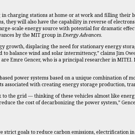
g in charging stations at home or at work and filling their
s, they will also have the capability in reverse of electro
, large-scale energy source with potential for dramatic effe
vances by the MIT group in
Energy Advances
.
rgy growth, displacing the need for stationary energy stor
sed to balance wind and solar intermittency,” claims Jim Ow
re Emre Gencer, who is a principal researcher in MITEI. MI
s-based power systems based on a unique combination of mo
s associated with creating energy storage production, tra
 to the grid — thinking of these vehicles almost like ener
 reduce the cost of decarbonizing the power system,” Gencer
e strict goals to reduce carbon emissions, electrification i