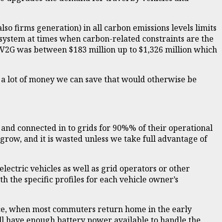
so firms generation) in all carbon emissions levels limits
system at times when carbon-related constraints are the
o V2G was between $183 million up to $1,326 million which
 a lot of money we can save that would otherwise be
s and connected in to grids for 90%% of their operational
ly grow, and it is wasted unless we take full advantage of
ectric vehicles as well as grid operators or other
h the specific profiles for each vehicle owner’s
tance, when most commuters return home in the early
ill have enough battery power available to handle the