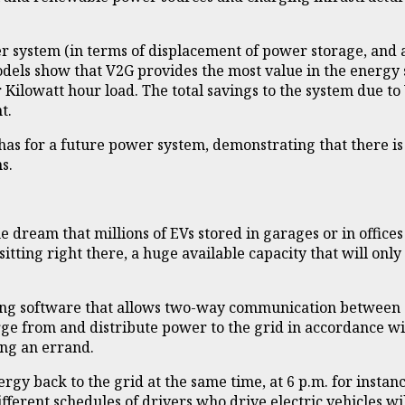
 system (in terms of displacement of power storage, and al
dels show that V2G provides the most value in the energy 
 Kilowatt hour load. The total savings to the system due t
t.
as for a future power system, demonstrating that there is
s.
e dream that millions of EVs stored in garages or in office
ge sitting right there, a huge available capacity that will on
ting software that allows two-way communication between el
rge from and distribute power to the grid in accordance wit
ing an errand.
nergy back to the grid at the same time, at 6 p.m. for ins
ifferent schedules of drivers who drive electric vehicles w