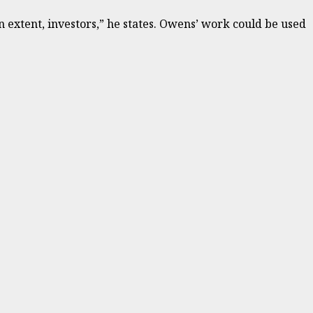
n extent, investors,” he states. Owens’ work could be used