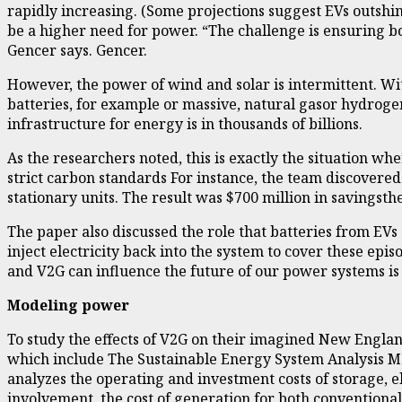
rapidly increasing. (Some projections suggest EVs outshin
be a higher need for power. “The challenge is ensuring bo
Gencer says. Gencer.
However, the power of wind and solar is intermittent. Wi
batteries, for example or massive, natural gasor hydrogen
infrastructure for energy is in thousands of billions.
As the researchers noted, this is exactly the situation w
strict carbon standards For instance, the team discovered
stationary units. The result was $700 million in savingsth
The paper also discussed the role that batteries from EV
inject electricity back into the system to cover these epi
and V2G can influence the future of our power systems is 
Modeling power
To study the effects of V2G on their imagined New Engla
which include The Sustainable Energy System Analysis Mo
analyzes the operating and investment costs of storage, e
involvement, the cost of generation for both convention