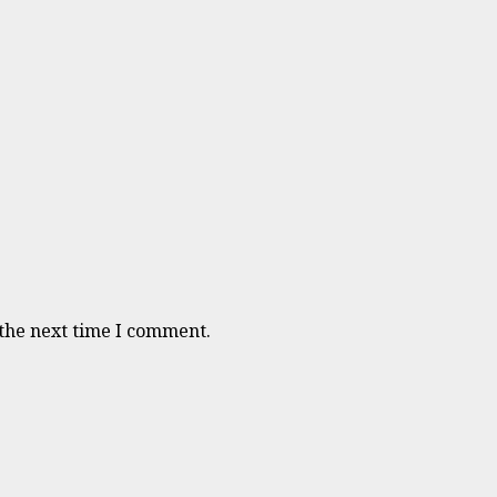
 the next time I comment.