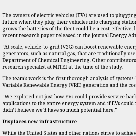
The owners of electric vehicles (EVs) are used to pluggin
future when they plug their vehicles into charging station
grows the batteries of the fleet could be a cost-effective
recent
research paper
released in the journal Energy Ad
“At scale, vehicle-to-grid (V2G) can boost renewable ene
generators, such as natural gas, that are traditionally u
Department of Chemical Engineering. Other contributors a
research specialist at MITEI at the time of the study.
The team’s work is the first thorough analysis of system
Variable Renewable Energy (VRE) generation and the cost
“We explored not just how EVs could provide service back
applications to the entire energy system and if EVs could
didn’t believe we’d have so much potential here.”
Displaces new infrastructure
While the United States and other nations strive to achiev