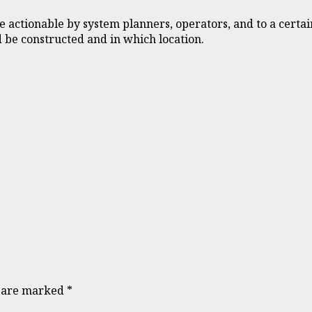
e actionable by system planners, operators, and to a certai
 be constructed and in which location.
s are marked
*