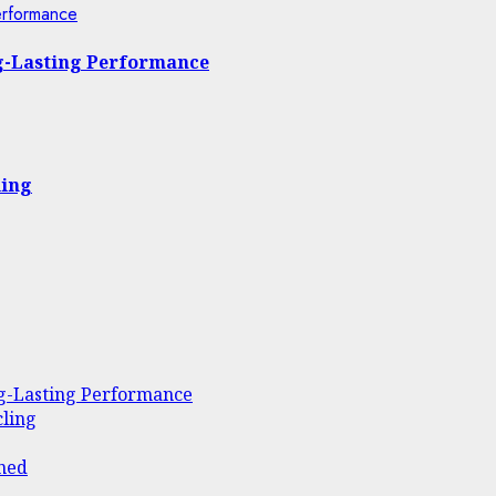
erformance
ng-Lasting Performance
ling
ng-Lasting Performance
ling
ined