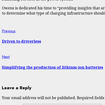
Owens is dedicated his time to “providing insights that ar
to determine what type of charging infrastructure should
Continue
Previous
Previous
post:
Reading
Driven to driverless
Next
Next
post:
Simplifying the production of lithium-ion batteries
Leave a Reply
Your email address will not be published.
Required field