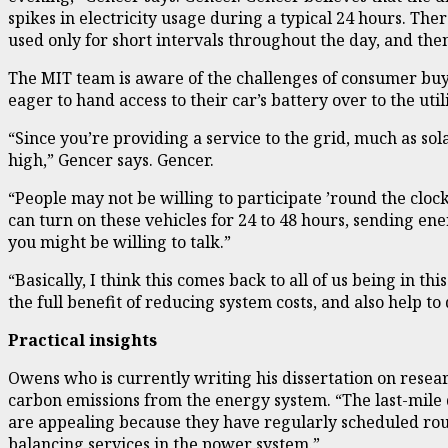
spikes in electricity usage during a typical 24 hours. The
used only for short intervals throughout the day, and then 
The MIT team is aware of the challenges of consumer buy-
eager to hand access to their car’s battery over to the u
“Since you’re providing a service to the grid, much as sol
high,” Gencer says. Gencer.
“People may not be willing to participate ’round the clock
can turn on these vehicles for 24 to 48 hours, sending e
you might be willing to talk.”
“Basically, I think this comes back to all of us being in th
the full benefit of reducing system costs, and also help t
Practical insights
Owens who is currently writing his dissertation on resear
carbon emissions from the energy system. “The last-mile 
are appealing because they have regularly scheduled rout
balancing services in the power system.”