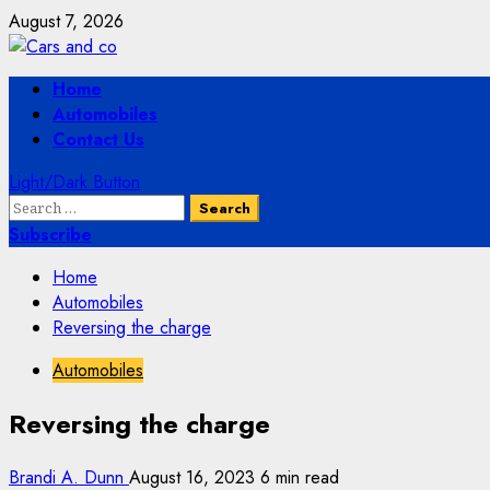
Skip
August 7, 2026
to
content
Primary
Home
Menu
Automobiles
Contact Us
Light/Dark Button
Search
for:
Subscribe
Home
Automobiles
Reversing the charge
Automobiles
Reversing the charge
Brandi A. Dunn
August 16, 2023
6 min read