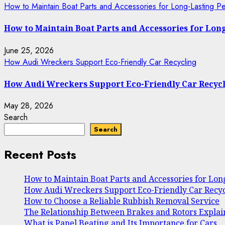
How to Maintain Boat Parts and Accessories for Long-Lasting P
How to Maintain Boat Parts and Accessories for Lo
June 25, 2026
How Audi Wreckers Support Eco-Friendly Car Recycling
How Audi Wreckers Support Eco-Friendly Car Recyc
May 28, 2026
Search
Search
Recent Posts
How to Maintain Boat Parts and Accessories for Lo
How Audi Wreckers Support Eco-Friendly Car Recyc
How to Choose a Reliable Rubbish Removal Service
The Relationship Between Brakes and Rotors Expla
What is Panel Beating and Its Importance for Cars