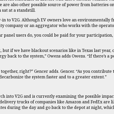
re are also other possible source of power from batteries on
sat at a standstill.
in to V2G. Although EV owners love an environmentally fri
tility company or an aggregator who works with the operato
ar panel users do, you could be paid for your participation
, but if we have blackout scenarios like in Texas last year
nergy back to the system,” Owens adds Owens. “If there’s 
is together, right?” Gencer adds. Gencer. “As you contribute t
o decarbonize the system faster and to a greater extent.”
ch into V2G and is currently examining the possible impact
delivery trucks of companies like Amazon and FedEx are lik
es during the day and go back to the depot at night, whic