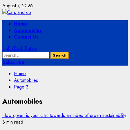
Skip
August 7, 2026
to
content
Primary
Home
Menu
Automobiles
Contact Us
Light/Dark Button
Search
for:
Subscribe
Home
Automobiles
Page 3
Automobiles
How green is your city: towards an index of urban sustainability
3 min read