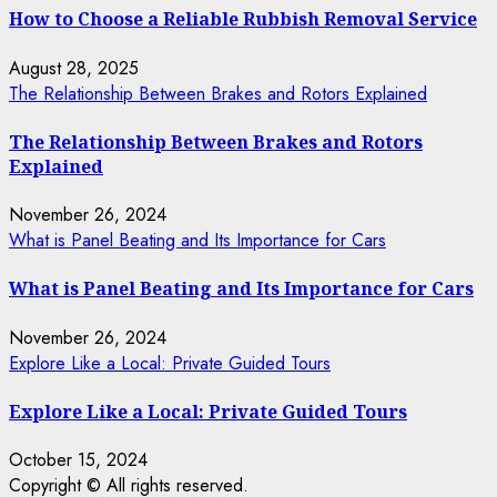
How to Choose a Reliable Rubbish Removal Service
August 28, 2025
The Relationship Between Brakes and Rotors Explained
The Relationship Between Brakes and Rotors
Explained
November 26, 2024
What is Panel Beating and Its Importance for Cars
What is Panel Beating and Its Importance for Cars
November 26, 2024
Explore Like a Local: Private Guided Tours
Explore Like a Local: Private Guided Tours
October 15, 2024
Copyright © All rights reserved.