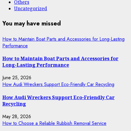
Others
Uncategorized
You may have missed
How to Maintain Boat Parts and Accessories for Long-Lasting
Performance
How to Maintain Boat Parts and Accessories for
Long-Lasting Performance
June 25, 2026
How Audi Wreckers Support Eco-Friendly Car Recycling
How Audi Wreckers Support Eco-Friendly Car
Recycling
May 28, 2026
How to Choose a Reliable Rubbish Removal Service