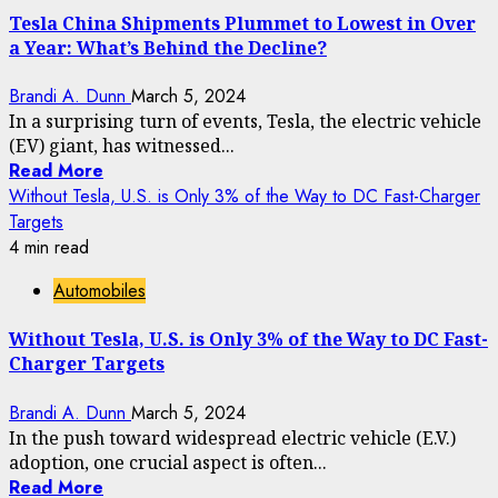
Tesla China Shipments Plummet to Lowest in Over
a Year: What’s Behind the Decline?
Brandi A. Dunn
March 5, 2024
In a surprising turn of events, Tesla, the electric vehicle
(EV) giant, has witnessed...
Read More
Without Tesla, U.S. is Only 3% of the Way to DC Fast-Charger
Targets
4 min read
Automobiles
Without Tesla, U.S. is Only 3% of the Way to DC Fast-
Charger Targets
Brandi A. Dunn
March 5, 2024
In the push toward widespread electric vehicle (E.V.)
adoption, one crucial aspect is often...
Read More