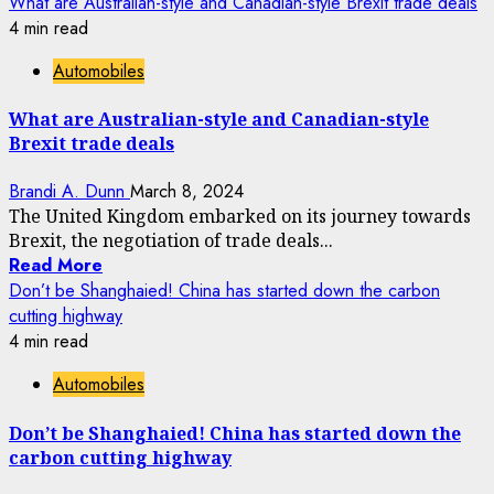
What are Australian-style and Canadian-style Brexit trade deals
4 min read
Automobiles
What are Australian-style and Canadian-style
Brexit trade deals
Brandi A. Dunn
March 8, 2024
The United Kingdom embarked on its journey towards
Brexit, the negotiation of trade deals...
Read More
Don’t be Shanghaied! China has started down the carbon
cutting highway
4 min read
Automobiles
Don’t be Shanghaied! China has started down the
carbon cutting highway