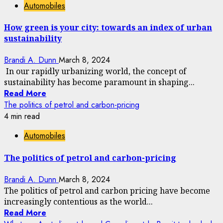
Automobiles
How green is your city: towards an index of urban
sustainability
Brandi A. Dunn
March 8, 2024
In our rapidly urbanizing world, the concept of
sustainability has become paramount in shaping...
Read More
The politics of petrol and carbon-pricing
4 min read
Automobiles
The politics of petrol and carbon-pricing
Brandi A. Dunn
March 8, 2024
The politics of petrol and carbon pricing have become
increasingly contentious as the world...
Read More