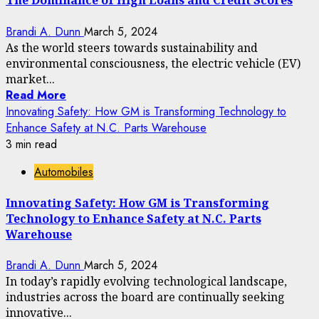
The Dominance of High Loans and Credit Scores
Brandi A. Dunn
March 5, 2024
As the world steers towards sustainability and
environmental consciousness, the electric vehicle (EV)
market...
Read More
Innovating Safety: How GM is Transforming Technology to
Enhance Safety at N.C. Parts Warehouse
3 min read
Automobiles
Innovating Safety: How GM is Transforming
Technology to Enhance Safety at N.C. Parts
Warehouse
Brandi A. Dunn
March 5, 2024
In today’s rapidly evolving technological landscape,
industries across the board are continually seeking
innovative...