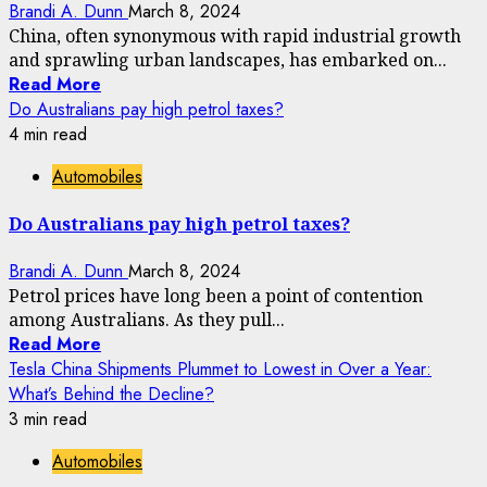
Brandi A. Dunn
March 8, 2024
China, often synonymous with rapid industrial growth
and sprawling urban landscapes, has embarked on...
Read More
Do Australians pay high petrol taxes?
4 min read
Automobiles
Do Australians pay high petrol taxes?
Brandi A. Dunn
March 8, 2024
Petrol prices have long been a point of contention
among Australians. As they pull...
Read More
Tesla China Shipments Plummet to Lowest in Over a Year:
What’s Behind the Decline?
3 min read
Automobiles