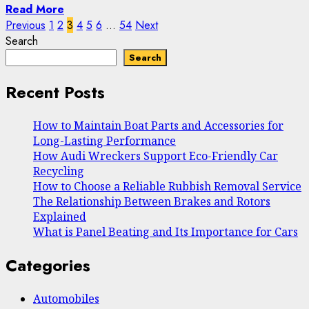
Read More
Posts
Previous
1
2
3
4
5
6
…
54
Next
Search
pagination
Search
Recent Posts
How to Maintain Boat Parts and Accessories for
Long-Lasting Performance
How Audi Wreckers Support Eco-Friendly Car
Recycling
How to Choose a Reliable Rubbish Removal Service
The Relationship Between Brakes and Rotors
Explained
What is Panel Beating and Its Importance for Cars
Categories
Automobiles