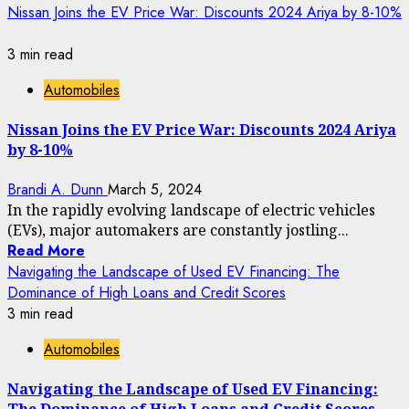
Nissan Joins the EV Price War: Discounts 2024 Ariya by 8-10%
3 min read
Automobiles
Nissan Joins the EV Price War: Discounts 2024 Ariya
by 8-10%
Brandi A. Dunn
March 5, 2024
In the rapidly evolving landscape of electric vehicles
(EVs), major automakers are constantly jostling...
Read More
Navigating the Landscape of Used EV Financing: The
Dominance of High Loans and Credit Scores
3 min read
Automobiles
Navigating the Landscape of Used EV Financing: