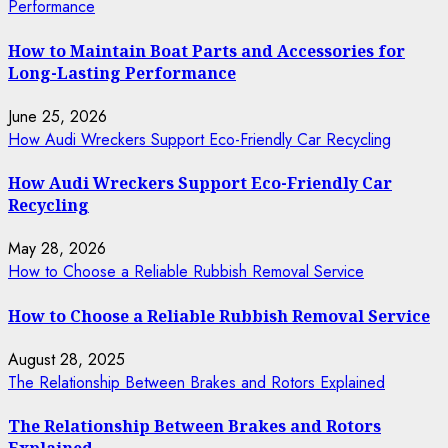
Performance
How to Maintain Boat Parts and Accessories for
Long-Lasting Performance
June 25, 2026
How Audi Wreckers Support Eco-Friendly Car Recycling
How Audi Wreckers Support Eco-Friendly Car
Recycling
May 28, 2026
How to Choose a Reliable Rubbish Removal Service
How to Choose a Reliable Rubbish Removal Service
August 28, 2025
The Relationship Between Brakes and Rotors Explained
The Relationship Between Brakes and Rotors