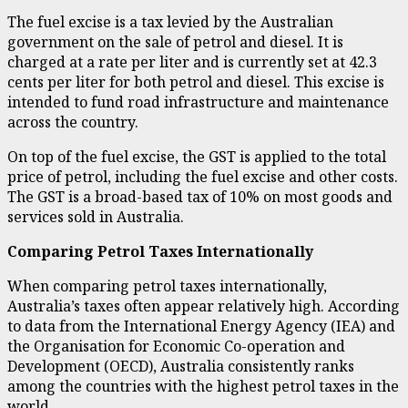
The fuel excise is a tax levied by the Australian
government on the sale of petrol and diesel. It is
charged at a rate per liter and is currently set at 42.3
cents per liter for both petrol and diesel. This excise is
intended to fund road infrastructure and maintenance
across the country.
On top of the fuel excise, the GST is applied to the total
price of petrol, including the fuel excise and other costs.
The GST is a broad-based tax of 10% on most goods and
services sold in Australia.
Comparing Petrol Taxes Internationally
When comparing petrol taxes internationally,
Australia’s taxes often appear relatively high. According
to data from the International Energy Agency (IEA) and
the Organisation for Economic Co-operation and
Development (OECD), Australia consistently ranks
among the countries with the highest petrol taxes in the
world.