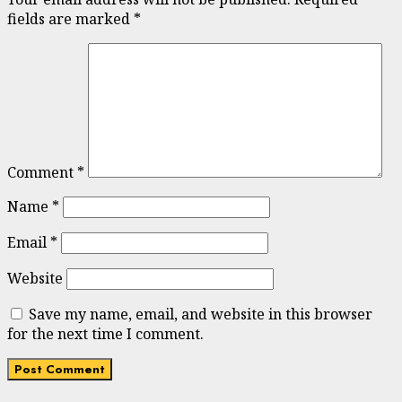
fields are marked
*
Comment
*
Name
*
Email
*
Website
Save my name, email, and website in this browser
for the next time I comment.