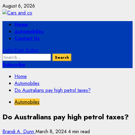
Skip
August 6, 2026
to
content
Primary
Home
Menu
Automobiles
Contact Us
Light/Dark Button
Search
for:
Subscribe
Home
Automobiles
Do Australians pay high petrol taxes?
Automobiles
Do Australians pay high petrol taxes?
Brandi A. Dunn
March 8, 2024
4 min read