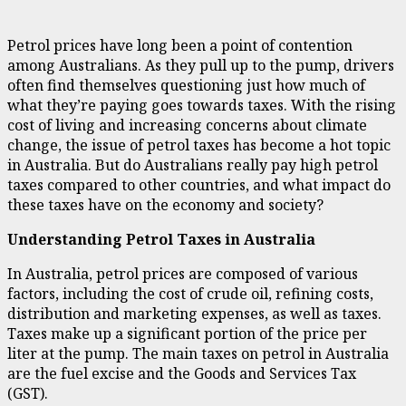
Petrol prices have long been a point of contention
among Australians. As they pull up to the pump, drivers
often find themselves questioning just how much of
what they’re paying goes towards taxes. With the rising
cost of living and increasing concerns about climate
change, the issue of petrol taxes has become a hot topic
in Australia. But do Australians really pay high petrol
taxes compared to other countries, and what impact do
these taxes have on the economy and society?
Understanding Petrol Taxes in Australia
In Australia, petrol prices are composed of various
factors, including the cost of crude oil, refining costs,
distribution and marketing expenses, as well as taxes.
Taxes make up a significant portion of the price per
liter at the pump. The main taxes on petrol in Australia
are the fuel excise and the Goods and Services Tax
(GST).