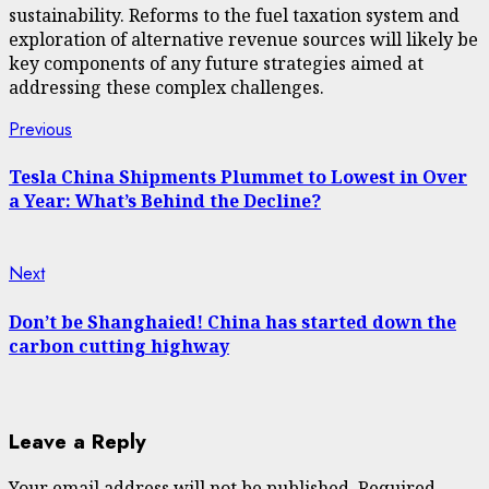
sustainability. Reforms to the fuel taxation system and
exploration of alternative revenue sources will likely be
key components of any future strategies aimed at
addressing these complex challenges.
Continue
Previous
Previous
post:
Reading
Tesla China Shipments Plummet to Lowest in Over
a Year: What’s Behind the Decline?
Next
Next
post:
Don’t be Shanghaied! China has started down the
carbon cutting highway
Leave a Reply
Your email address will not be published.
Required