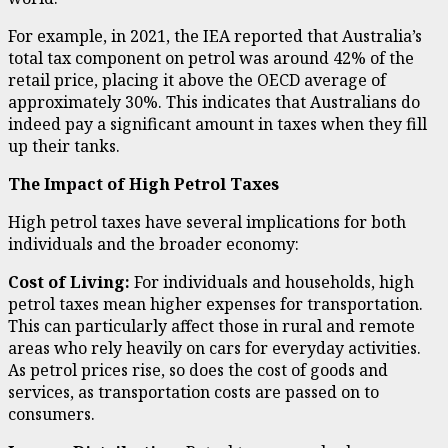
For example, in 2021, the IEA reported that Australia’s
total tax component on petrol was around 42% of the
retail price, placing it above the OECD average of
approximately 30%. This indicates that Australians do
indeed pay a significant amount in taxes when they fill
up their tanks.
The Impact of High Petrol Taxes
High petrol taxes have several implications for both
individuals and the broader economy:
Cost of Living:
For individuals and households, high
petrol taxes mean higher expenses for transportation.
This can particularly affect those in rural and remote
areas who rely heavily on cars for everyday activities.
As petrol prices rise, so does the cost of goods and
services, as transportation costs are passed on to
consumers.