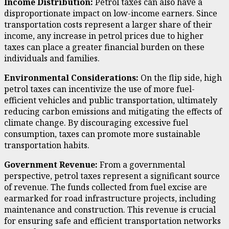
Income Distribution:
Petrol taxes can also have a
disproportionate impact on low-income earners. Since
transportation costs represent a larger share of their
income, any increase in petrol prices due to higher
taxes can place a greater financial burden on these
individuals and families.
Environmental Considerations:
On the flip side, high
petrol taxes can incentivize the use of more fuel-
efficient vehicles and public transportation, ultimately
reducing carbon emissions and mitigating the effects of
climate change. By discouraging excessive fuel
consumption, taxes can promote more sustainable
transportation habits.
Government Revenue:
From a governmental
perspective, petrol taxes represent a significant source
of revenue. The funds collected from fuel excise are
earmarked for road infrastructure projects, including
maintenance and construction. This revenue is crucial
for ensuring safe and efficient transportation networks