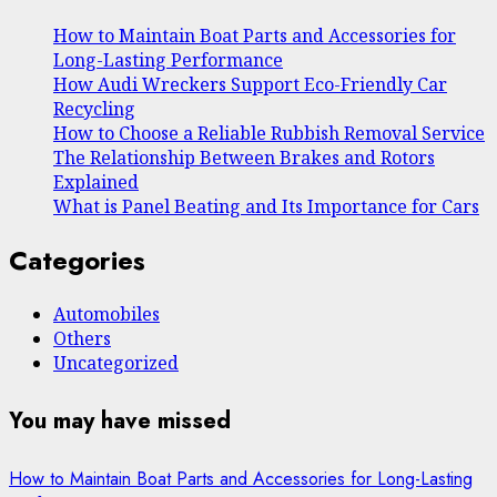
How to Maintain Boat Parts and Accessories for
Long-Lasting Performance
How Audi Wreckers Support Eco-Friendly Car
Recycling
How to Choose a Reliable Rubbish Removal Service
The Relationship Between Brakes and Rotors
Explained
What is Panel Beating and Its Importance for Cars
Categories
Automobiles
Others
Uncategorized
You may have missed
How to Maintain Boat Parts and Accessories for Long-Lasting