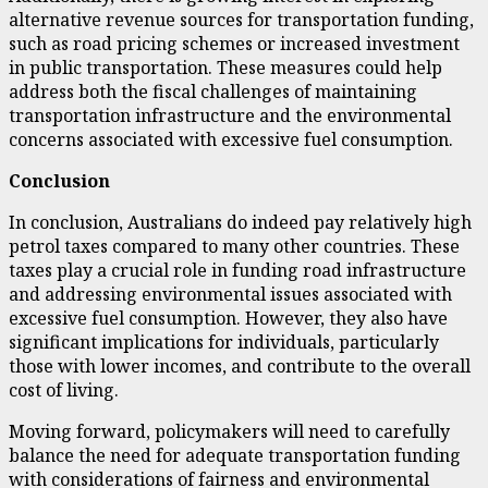
alternative revenue sources for transportation funding,
such as road pricing schemes or increased investment
in public transportation. These measures could help
address both the fiscal challenges of maintaining
transportation infrastructure and the environmental
concerns associated with excessive fuel consumption.
Conclusion
In conclusion, Australians do indeed pay relatively high
petrol taxes compared to many other countries. These
taxes play a crucial role in funding road infrastructure
and addressing environmental issues associated with
excessive fuel consumption. However, they also have
significant implications for individuals, particularly
those with lower incomes, and contribute to the overall
cost of living.
Moving forward, policymakers will need to carefully
balance the need for adequate transportation funding
with considerations of fairness and environmental