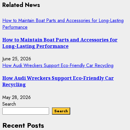
Related News
How to Maintain Boat Parts and Accessories for Long-Lasting
Performance
How to Maintain Boat Parts and Accessories for
Long-Lasting Performance
June 25, 2026
How Audi Wreckers Support Eco-Friendly Car Recycling
How Audi Wreckers Support Eco-Friendly Car
Recycling
May 28, 2026
Search
Search
Recent Posts