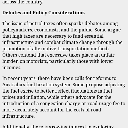
across the country.
Debates and Policy Considerations
The issue of petrol taxes often sparks debates among
policymakers, economists, and the public. Some argue
that high taxes are necessary to fund essential
infrastructure and combat climate change through the
promotion of alternative transportation methods.
Others contend that excessive taxes place an unfair
burden on motorists, particularly those with lower
incomes.
In recent years, there have been calls for reforms to
Australia’s fuel taxation system. Some propose adjusting
the fuel excise to better reflect fluctuations in fuel
prices and inflation, while others advocate for the
introduction of a congestion charge or road usage fee to
more accurately account for the costs of road
infrastructure.
Additionally, there is growing interest in exploring