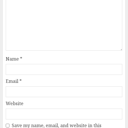
Name
*
Email
*
Website
Save my name, email, and website in this