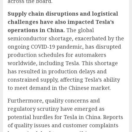
across the board.
Supply chain disruptions and logistical
challenges have also impacted Tesla’s
operations in China.
The global
semiconductor shortage, exacerbated by the
ongoing COVID-19 pandemic, has disrupted
production schedules for automakers
worldwide, including Tesla. This shortage
has resulted in production delays and
constrained supply, affecting Tesla’s ability
to meet demand in the Chinese market.
Furthermore, quality concerns and
regulatory scrutiny have emerged as
potential hurdles for Tesla in China. Reports
of quality issues and customer complaints