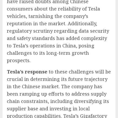
have raised doubts among Chinese
consumers about the reliability of Tesla
vehicles, tarnishing the company’s
reputation in the market. Additionally,
regulatory scrutiny regarding data security
and safety standards has added complexity
to Tesla’s operations in China, posing
challenges to its long-term growth
prospects.
Tesla’s response
to these challenges will be
crucial in determining its future trajectory
in the Chinese market. The company has
been ramping up efforts to address supply
chain constraints, including diversifying its
supplier base and investing in local
production capabilities. Tesla’s Gigafactory