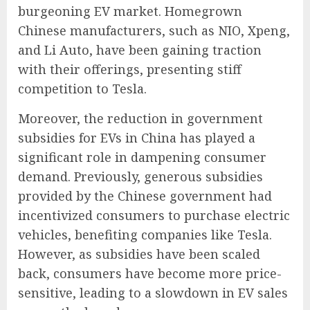
burgeoning EV market. Homegrown
Chinese manufacturers, such as NIO, Xpeng,
and Li Auto, have been gaining traction
with their offerings, presenting stiff
competition to Tesla.
Moreover, the reduction in government
subsidies for EVs in China has played a
significant role in dampening consumer
demand. Previously, generous subsidies
provided by the Chinese government had
incentivized consumers to purchase electric
vehicles, benefiting companies like Tesla.
However, as subsidies have been scaled
back, consumers have become more price-
sensitive, leading to a slowdown in EV sales