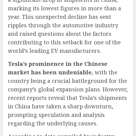
marking its lowest figures in more than a
year. This unexpected decline has sent
ripples through the automotive industry
and raised questions about the factors
contributing to this setback for one of the
world’s leading EV manufacturers.
Tesla’s prominence in the Chinese
market has been undeniable,
with the
country being a crucial battleground for the
company’s global expansion plans. However,
recent reports reveal that Tesla’s shipments
in China have taken a sharp downturn,
prompting speculation and analysis
regarding the underlying causes.