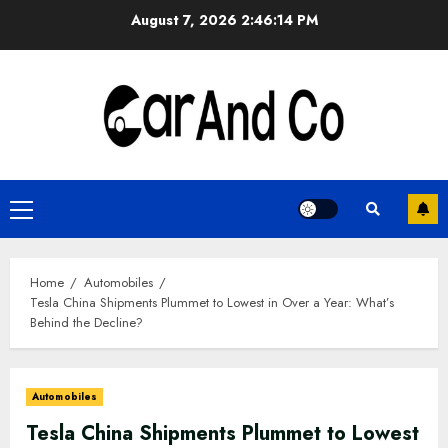
Skip
August 7, 2026
2:46:15 PM
to
content
Primary
Menu
Home
Automobiles
Tesla China Shipments Plummet to Lowest in Over a Year: What’s
Behind the Decline?
Automobiles
Tesla China Shipments Plummet to Lowest