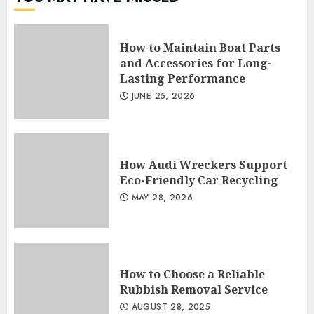
How to Maintain Boat Parts
and Accessories for Long-
Lasting Performance
JUNE 25, 2026
How Audi Wreckers Support
Eco-Friendly Car Recycling
MAY 28, 2026
How to Choose a Reliable
Rubbish Removal Service
AUGUST 28, 2025