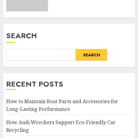
SEARCH
SEARCH
RECENT POSTS
How to Maintain Boat Parts and Accessories for
Long-Lasting Performance
How Audi Wreckers Support Eco-Friendly Car
Recycling