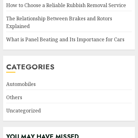
How to Choose a Reliable Rubbish Removal Service
The Relationship Between Brakes and Rotors
Explained
What is Panel Beating and Its Importance for Cars
CATEGORIES
Automobiles
Others
Uncategorized
YOU MAY HAVE MISSED