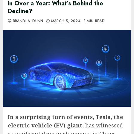
in Over a Year: What’s Behind the
Decline?
BRANDI A. DUNN
MARCH 5, 2024
3 MIN READ
In a surprising turn of events, Tesla, the
electric vehicle (EV) giant,
has witnessed
a significant drop in shipments in China,