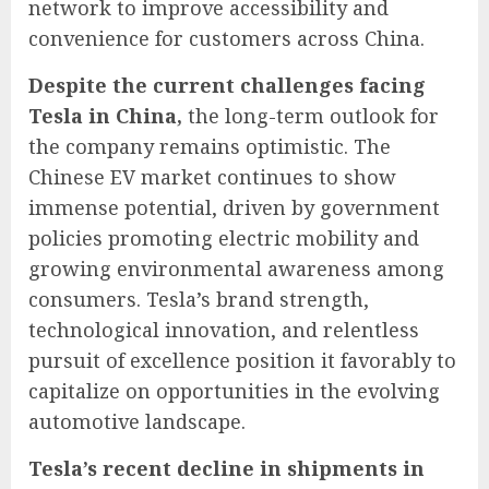
network to improve accessibility and
convenience for customers across China.
Despite the current challenges facing
Tesla in China,
the long-term outlook for
the company remains optimistic. The
Chinese EV market continues to show
immense potential, driven by government
policies promoting electric mobility and
growing environmental awareness among
consumers. Tesla’s brand strength,
technological innovation, and relentless
pursuit of excellence position it favorably to
capitalize on opportunities in the evolving
automotive landscape.
Tesla’s recent decline in shipments in