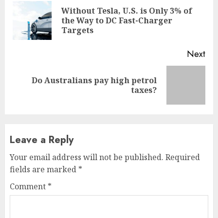
Reading
Without Tesla, U.S. is Only 3% of
Pre
the Way to DC Fast-Charger
pos
Targets
Next
Do Australians pay high petrol
Next
taxes?
post:
Leave a Reply
Your email address will not be published.
Required
fields are marked
*
Comment
*