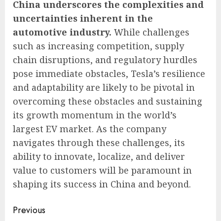
China underscores the complexities and
uncertainties inherent in the
automotive industry.
While challenges
such as increasing competition, supply
chain disruptions, and regulatory hurdles
pose immediate obstacles, Tesla’s resilience
and adaptability are likely to be pivotal in
overcoming these obstacles and sustaining
its growth momentum in the world’s
largest EV market. As the company
navigates through these challenges, its
ability to innovate, localize, and deliver
value to customers will be paramount in
shaping its success in China and beyond.
Continue
Previous