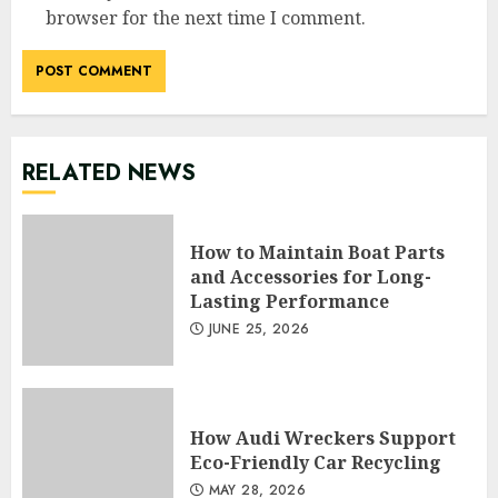
browser for the next time I comment.
RELATED NEWS
How to Maintain Boat Parts
and Accessories for Long-
Lasting Performance
JUNE 25, 2026
How Audi Wreckers Support
Eco-Friendly Car Recycling
MAY 28, 2026