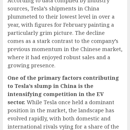
According to data compiled by industry
sources, Tesla’s shipments in China
plummeted to their lowest level in over a
year, with figures for February painting a
particularly grim picture. The decline
comes as a stark contrast to the company’s
previous momentum in the Chinese market,
where it had enjoyed robust sales and a
growing presence.
One of the primary factors contributing
to Tesla’s slump in China is the
intensifying competition in the EV
sector.
While Tesla once held a dominant
position in the market, the landscape has
evolved rapidly, with both domestic and
international rivals vying for a share of the