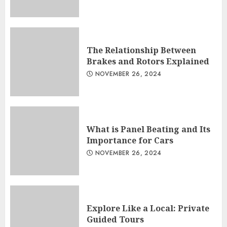
The Relationship Between
Brakes and Rotors Explained
NOVEMBER 26, 2024
What is Panel Beating and Its
Importance for Cars
NOVEMBER 26, 2024
Explore Like a Local: Private
Guided Tours