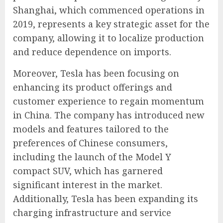
Shanghai, which commenced operations in
2019, represents a key strategic asset for the
company, allowing it to localize production
and reduce dependence on imports.
Moreover, Tesla has been focusing on
enhancing its product offerings and
customer experience to regain momentum
in China. The company has introduced new
models and features tailored to the
preferences of Chinese consumers,
including the launch of the Model Y
compact SUV, which has garnered
significant interest in the market.
Additionally, Tesla has been expanding its
charging infrastructure and service