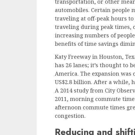
transportation, or other means
automobiles. Certain people ma
traveling at off-peak hours to
traveling during peak times, 
increasing numbers of people 
benefits of time savings dimi
Katy Freeway in Houston, Tex
has 26 lanes; it’s thought to 
America. The expansion was c
US$2.8 billion. After a while,
A
2014 study from City Obser
2011, morning commute times 
afternoon commute times gre
congestion.
Reducing and shift