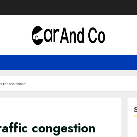
on reconsidered
affic congestion