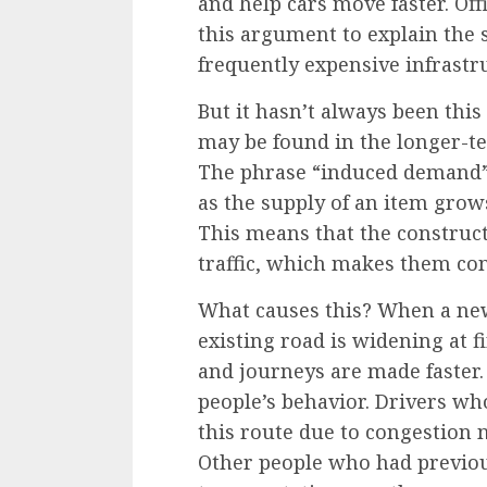
and help cars move faster. Of
this argument to explain the s
frequently expensive infrastru
But it hasn’t always been this 
may be found in the longer-te
The phrase
“induced demand
as the supply of an item grow
This means that the construct
traffic, which makes them co
What causes this? When a new
existing road is widening at fir
and journeys are made faster
people’s behavior. Drivers wh
this route due to congestion 
Other people who had previous