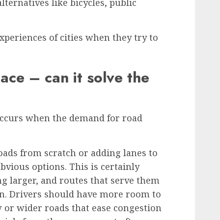
alternatives like bicycles, public
periences of cities when they try to
ce – can it solve the
ccurs when the demand for road
oads from scratch or adding lanes to
bvious options. This is certainly
ng larger, and routes that serve them
rn. Drivers should have more room to
 or wider roads that ease congestion