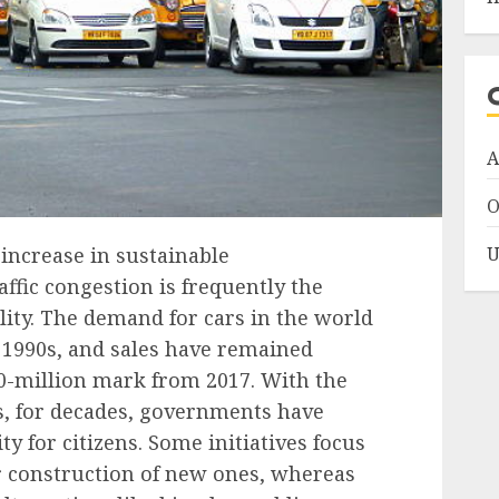
A
O
U
 increase in sustainable
affic congestion is frequently the
lity. The demand for cars in the world
e 1990s, and sales have remained
0-million mark
from 2017. With the
s, for decades, governments have
y for citizens. Some initiatives focus
r construction of new ones, whereas