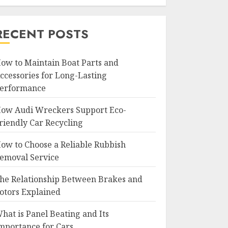
RECENT POSTS
ow to Maintain Boat Parts and
ccessories for Long-Lasting
erformance
ow Audi Wreckers Support Eco-
riendly Car Recycling
ow to Choose a Reliable Rubbish
emoval Service
he Relationship Between Brakes and
otors Explained
hat is Panel Beating and Its
mportance for Cars