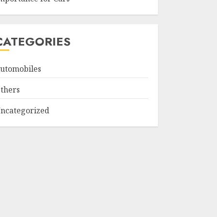
CATEGORIES
utomobiles
thers
ncategorized