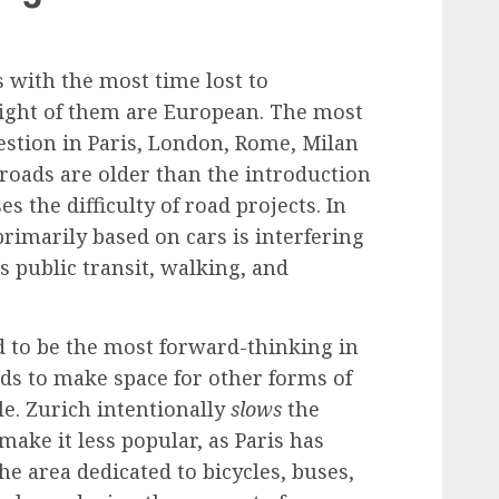
es with the most time lost to
eight of them are European. The most
estion in Paris, London, Rome, Milan
 roads are older than the introduction
s the difficulty of road projects. In
 primarily based on cars is interfering
s public transit, walking, and
d to be the most forward-thinking in
ds to make space for other forms of
le. Zurich intentionally
slows
the
o make it less popular, as Paris has
he area dedicated to bicycles, buses,