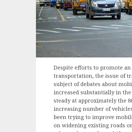
Despite efforts to promote an
transportation, the issue of tr
subject of debates about mobi
increased substantially in th
steady at approximately
the 8
increasing number of vehicle
been trying to improve mobilit
on widening existing roads o