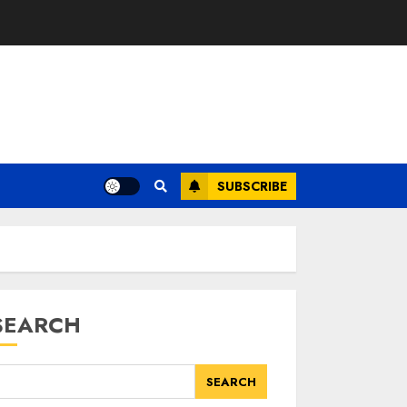
SUBSCRIBE
SEARCH
SEARCH