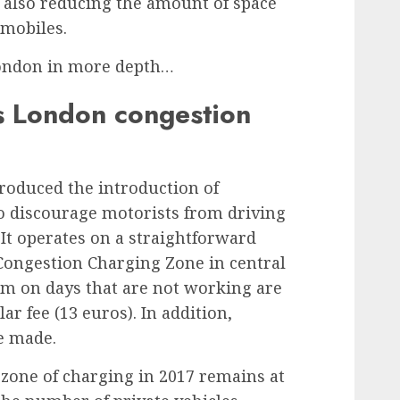
e also reducing the amount of space
omobiles.
London in more depth…
 London congestion
troduced the introduction of
to discourage motorists from driving
. It operates on a straightforward
e Congestion Charging Zone in central
m on days that are not working are
llar fee (13 euros). In addition,
e made.
 zone of charging in 2017
remains at