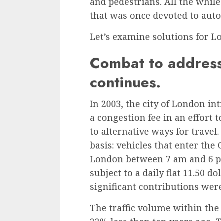
and pedestrians. All the whil
that was once devoted to aut
Let’s examine solutions for 
Combat to address
continues.
In 2003, the city of London in
a
congestion fee
in an effort 
to alternative ways for travel
basis: vehicles that enter th
London between 7 am and 6 p
subject to a daily flat 11.50 do
significant contributions wer
The traffic volume within the