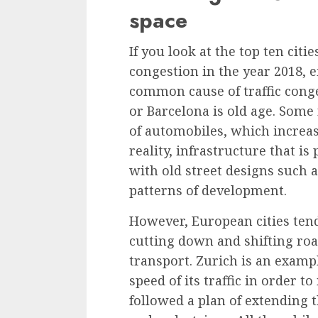
space
If you look at the
top ten citi
congestion in the year 2018
, 
common cause of traffic cong
or Barcelona is old age. Some
of automobiles, which increase
reality, infrastructure that is
with old street designs such a
patterns of development.
However, European cities ten
cutting down and shifting roa
transport. Zurich is an examp
speed of its traffic in order t
followed a plan of extending t