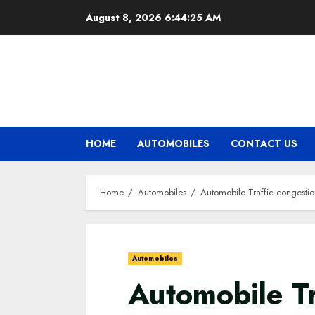
Skip
August 8, 2026
6:44:26 AM
to
content
HOME
AUTOMOBILES
CONTACT US
Home
Automobiles
Automobile Traffic congesti
Automobiles
Automobile Tr