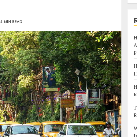
4 MIN READ
H
A
P
H
F
H
R
T
R
W
I