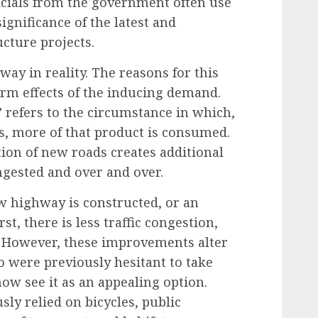
ficials from the government often use
ignificance of the latest and
cture projects.
way in reality. The reasons for this
rm effects of the inducing demand.
”
refers to the circumstance in which,
s, more of that product is consumed.
ion of new roads creates additional
ngested and over and over.
 highway is constructed, or an
st, there is less traffic congestion,
. However, these improvements alter
o were previously hesitant to take
now see it as an
appealing option
.
ly relied on bicycles, public