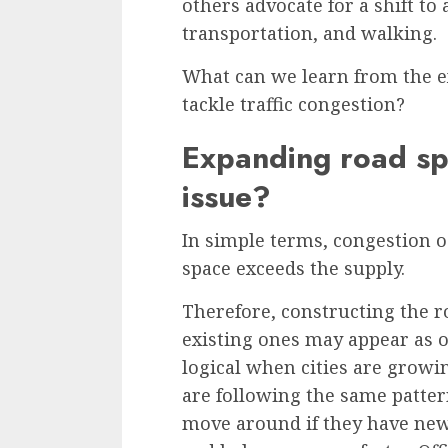
others advocate for a shift to 
transportation, and walking.
What can we learn from the ex
tackle traffic congestion?
Expanding road spa
issue?
In simple terms,
congestion
o
space exceeds the supply.
Therefore, constructing the r
existing ones may appear as o
logical when cities are growi
are following the same patte
move around if they have new