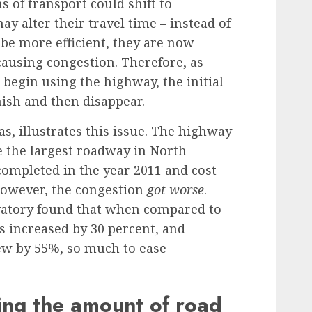
 of transport could shift to
y alter their travel time – instead of
 be more efficient, they are now
causing congestion. Therefore, as
begin using the highway, the initial
nish and then disappear.
as
, illustrates this issue. The highway
be the largest roadway in North
ompleted in the year 2011 and cost
 however, the congestion
got worse
.
vatory
found that when compared to
increased by 30 percent, and
w by 55%, so much to ease
ing the amount of road