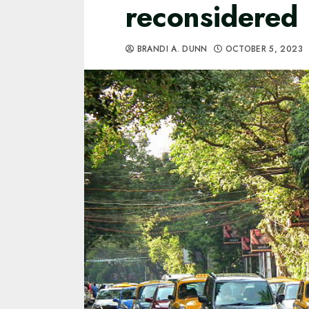
reconsidered
BRANDI A. DUNN
OCTOBER 5, 2023