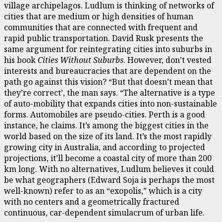
village archipelagos. Ludlum is thinking of networks of
cities that are medium or high densities of human
communities that are connected with frequent and
rapid public transportation. David Rusk presents the
same argument for reintegrating cities into suburbs in
his book
Cities Without Suburbs
. However, don’t vested
interests and bureaucracies that are dependent on the
path go against this vision? “But that doesn’t mean that
they’re correct’, the man says. “The alternative is a type
of auto-mobility that expands cities into non-sustainable
forms. Automobiles are pseudo-cities. Perth is a good
instance, he claims. It’s among the biggest cities in the
world based on the size of its land. It’s the most rapidly
growing city in Australia, and according to projected
projections, it’ll become a coastal city of more than 200
km long. With no alternatives, Ludlum believes it could
be what geographers (Edward Soja is perhaps the most
well-known) refer to as an “exopolis,” which is a city
with no centers and a geometrically fractured
continuous, car-dependent simulacrum of urban life.