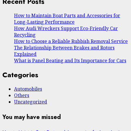
Recent Posts
How to Maintain Boat Parts and Accessories for
Long-Lasting Performance
How Audi Wreckers Support Eco-Friendly Car
Recycling
How to Choose a Reliable Rubbish Removal Service
The Relationship Between Brakes and Rotors
Explained
What is Panel Beating and Its Importance for Cars
Categories
Automobiles
Others
Uncategorized
You may have missed