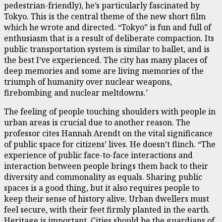
pedestrian-friendly), he’s particularly fascinated by
Tokyo. This is the central theme of the new short film
which he wrote and directed. “Tokyo” is fun and full of
enthusiasm that is a result of deliberate compaction. Its
public transportation system is similar to ballet, and is
the best I’ve experienced. The city has many places of
deep memories and some are living memories of the
triumph of humanity over nuclear weapons,
firebombing and nuclear meltdowns.’
The feeling of people touching shoulders with people in
urban areas is crucial due to another reason. The
professor cites Hannah Arendt on the vital significance
of public space for citizens’ lives. He doesn’t flinch. “The
experience of public face-to-face interactions and
interaction between people brings them back to their
diversity and commonality as equals. Sharing public
spaces is a good thing, but it also requires people to
keep their sense of history alive. Urban dwellers must
feel secure, with their feet firmly planted in the earth.
Heritage is important. Cities should be the guardians of