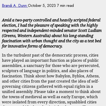
Brandi A. Dunn
October 5, 2023
7 min read
Amid a two-party controlled and heavily scripted federal
election, I had the pleasure of speaking with the highly
respected and independent-minded senator Scott Ludlam
(Greens, Western Australia) about his long-standing
fascination with urban thought and the city as a test bed
for innovative forms of democracy.
In the turbulent past of the democratic process, cities
have played an important function as places of public
assemblies, a sanctuary for those who are persecuted,
sculptors of language in politics, and also places of
fascination. Think about how Babylon, Byblos, Athens,
and other cities from the past created the idea of self-
governing citizens gathered with equal rights in a
unified assembly. Please take a moment to think about
the towns of medieval as well as early Europe, which
were isolated from every direction, squabbled cities