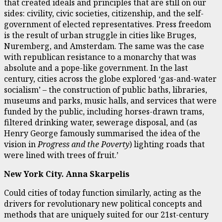
that created ideals and principles that are still on our
sides: civility, civic societies, citizenship, and the self-
government of elected representatives. Press freedom
is the result of urban struggle in cities like Bruges,
Nuremberg, and Amsterdam. The same was the case
with republican resistance to a monarchy that was
absolute and a pope-like government. In the last
century, cities across the globe explored ‘gas-and-water
socialism’ – the construction of public baths, libraries,
museums and parks, music halls, and services that were
funded by the public, including horses-drawn trams,
filtered drinking water, sewerage disposal, and (as
Henry George famously summarised the idea of the
vision in
Progress and the Poverty
) lighting roads that
were lined with trees of fruit.’
New York City. Anna Skarpelis
Could cities of today function similarly, acting as the
drivers for revolutionary new political concepts and
methods that are uniquely suited for our 21st-century