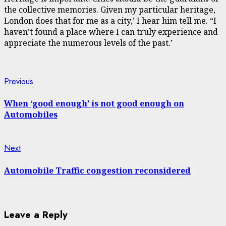
the collective memories. Given my particular heritage,
London does that for me as a city,’ I hear him tell me. “I
haven’t found a place where I can truly experience and
appreciate the numerous levels of the past.’
Continue
Previous
Previous
post:
Reading
When ‘good enough’ is not good enough on
Automobiles
Next
Next
post:
Automobile Traffic congestion reconsidered
Leave a Reply