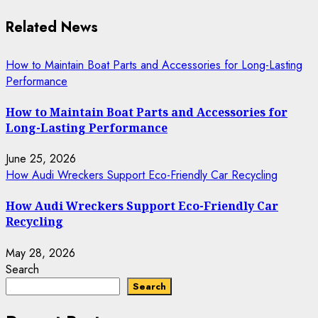
Related News
How to Maintain Boat Parts and Accessories for Long-Lasting
Performance
How to Maintain Boat Parts and Accessories for
Long-Lasting Performance
June 25, 2026
How Audi Wreckers Support Eco-Friendly Car Recycling
How Audi Wreckers Support Eco-Friendly Car
Recycling
May 28, 2026
Search
Search