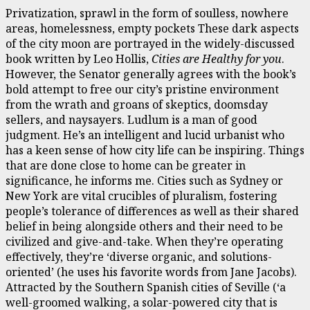
Privatization, sprawl in the form of soulless, nowhere
areas, homelessness, empty pockets These dark aspects
of the city moon are portrayed in the widely-discussed
book written by Leo Hollis,
Cities are Healthy for you
.
However, the Senator generally agrees with the book’s
bold attempt to free our city’s pristine environment
from the wrath and groans of skeptics, doomsday
sellers, and naysayers. Ludlum is a man of good
judgment. He’s an intelligent and lucid urbanist who
has a keen sense of how city life can be inspiring. Things
that are done close to home can be greater in
significance, he informs me. Cities such as Sydney or
New York are vital crucibles of pluralism, fostering
people’s tolerance of differences as well as their shared
belief in being alongside others and their need to be
civilized and give-and-take. When they’re operating
effectively, they’re ‘diverse organic, and solutions-
oriented’ (he uses his favorite words from Jane Jacobs).
Attracted by the Southern Spanish cities of Seville (‘a
well-groomed walking, a solar-powered city that is