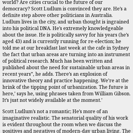
world? Are cities crucial to the future of our
democracy? Scott Ludlum is convinced they are. He’s a
definite step above other politicians in Australia.
Ludlum lives in the city, and urban thought is ingrained
into his political DNA. He’s extremely knowledgeable
about the issue. He is politically savvy for his years (he’s
aged 43) and is currently running for re-election; he
told me at our breakfast last week at the cafe in Sydney
the fact that urban areas are turning into an instrument
of political research. Much has been written and
published about the need for sustainable urban areas in
recent years”, he adds. There’s an explosion of
innovative theory and practice happening. We’re at the
brink of the tipping point of urbanization. The future is
here,’ says he, using phrases taken from William Gibson.
It’s just not widely available at the moment.’
Scott Ludlum’s not a romantic; He’s more of an
imaginative realistic. The senatorial quality of his work
is evident throughout the room when we discuss the
positives and negatives of modern-day urban living. The