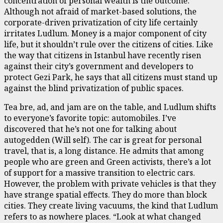
concentration of personal wealth is the outcome.
Although not afraid of market-based solutions, the
corporate-driven privatization of city life certainly
irritates Ludlum. Money is a major component of city
life, but it shouldn’t rule over the citizens of cities. Like
the way that citizens in Istanbul have recently risen
against their city’s government and developers to
protect Gezi Park, he says that all citizens must stand up
against the blind privatization of public spaces.
Tea bre, ad, and jam are on the table, and Ludlum shifts
to everyone’s favorite topic: automobiles. I’ve
discovered that he’s not one for talking about
autogedden (Will self). The car is great for personal
travel, that is, a long distance. He admits that among
people who are green and Green activists, there’s a lot
of support for a massive transition to electric cars.
However, the problem with private vehicles is that they
have strange spatial effects. They do more than block
cities. They create living vacuums, the kind that Ludlum
refers to as nowhere places. “Look at what changed