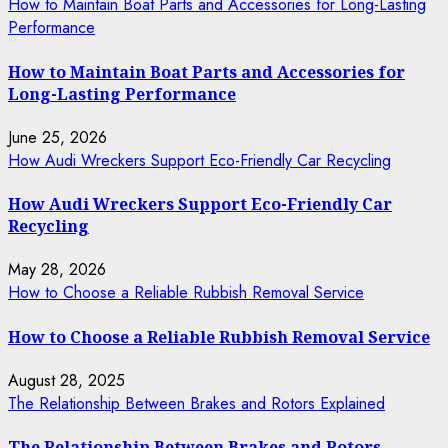
How to Maintain Boat Parts and Accessories for Long-Lasting
Performance
How to Maintain Boat Parts and Accessories for
Long-Lasting Performance
June 25, 2026
How Audi Wreckers Support Eco-Friendly Car Recycling
How Audi Wreckers Support Eco-Friendly Car
Recycling
May 28, 2026
How to Choose a Reliable Rubbish Removal Service
How to Choose a Reliable Rubbish Removal Service
August 28, 2025
The Relationship Between Brakes and Rotors Explained
The Relationship Between Brakes and Rotors