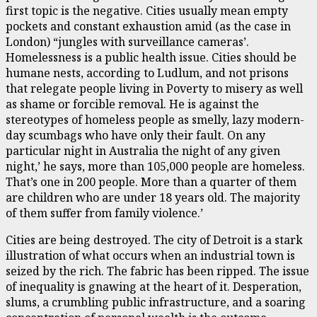
first topic is the negative. Cities usually mean empty
pockets and constant exhaustion amid (as the case in
London) “jungles with surveillance cameras’.
Homelessness is a public health issue. Cities should be
humane nests, according to Ludlum, and not prisons
that relegate people living in Poverty to misery as well
as shame or forcible removal. He is against the
stereotypes of homeless people as smelly, lazy modern-
day scumbags who have only their fault. On any
particular night in Australia the night of any given
night,’ he says, more than 105,000 people are homeless.
That’s one in 200 people. More than a quarter of them
are children who are under 18 years old. The majority
of them suffer from family violence.’
Cities are being destroyed. The city of Detroit is a stark
illustration of what occurs when an industrial town is
seized by the rich. The fabric has been ripped. The issue
of inequality is gnawing at the heart of it. Desperation,
slums, a crumbling public infrastructure, and a soaring