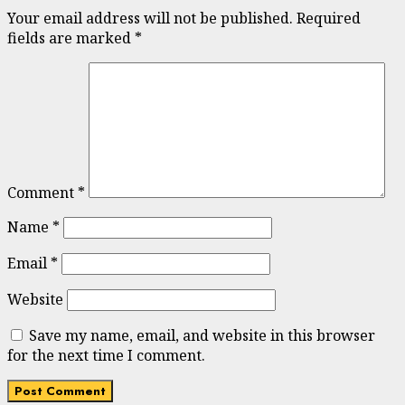
Your email address will not be published.
Required
fields are marked
*
Comment
*
Name
*
Email
*
Website
Save my name, email, and website in this browser
for the next time I comment.