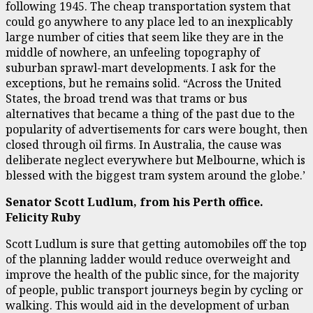
following 1945. The cheap transportation system that
could go anywhere to any place led to an inexplicably
large number of cities that seem like they are in the
middle of nowhere, an unfeeling topography of
suburban sprawl-mart developments. I ask for the
exceptions, but he remains solid. “Across the United
States, the broad trend was that trams or bus
alternatives that became a thing of the past due to the
popularity of advertisements for cars were bought, then
closed through oil firms. In Australia, the cause was
deliberate neglect everywhere but Melbourne, which is
blessed with the biggest tram system around the globe.’
Senator Scott Ludlum, from his Perth office.
Felicity Ruby
Scott Ludlum is sure that getting automobiles off the top
of the planning ladder would reduce overweight and
improve the health of the public since, for the majority
of people, public transport journeys begin by cycling or
walking. This would aid in the development of urban