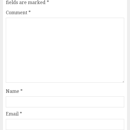
fields are marked
*
Comment
*
Name
*
Email
*