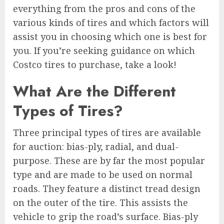
everything from the pros and cons of the
various kinds of tires and which factors will
assist you in choosing which one is best for
you. If you’re seeking guidance on which
Costco tires to purchase, take a look!
What Are the Different
Types of Tires?
Three principal types of tires are available
for auction: bias-ply, radial, and dual-
purpose. These are by far the most popular
type and are made to be used on normal
roads. They feature a distinct tread design
on the outer of the tire. This assists the
vehicle to grip the road’s surface. Bias-ply