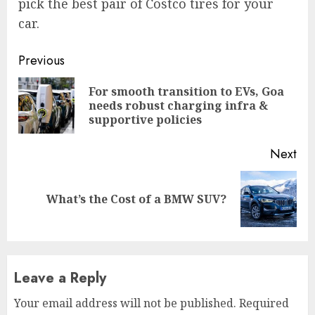
pick the best pair of Costco tires for your
car.
Continue
Previous
Reading
For smooth transition to EVs, Goa
Pre
needs robust charging infra &
pos
supportive policies
Next
Next
What’s the Cost of a BMW SUV?
post:
Leave a Reply
Your email address will not be published.
Required