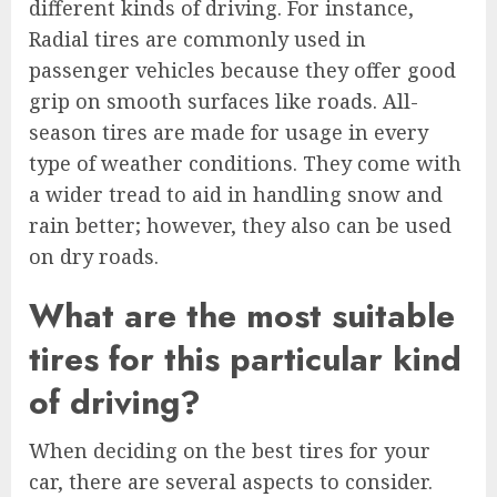
different kinds of driving. For instance,
Radial tires are commonly used in
passenger vehicles because they offer good
grip on smooth surfaces like roads. All-
season tires are made for usage in every
type of weather conditions. They come with
a wider tread to aid in handling snow and
rain better; however, they also can be used
on dry roads.
What are the most suitable
tires for this particular kind
of driving?
When deciding on the best tires for your
car, there are several aspects to consider.