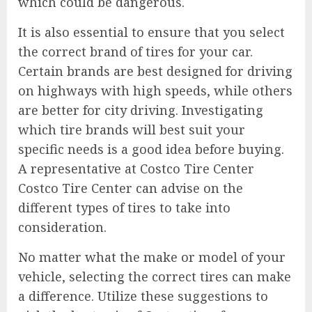
which could be dangerous.
It is also essential to ensure that you select
the correct brand of tires for your car.
Certain brands are best designed for driving
on highways with high speeds, while others
are better for city driving. Investigating
which tire brands will best suit your
specific needs is a good idea before buying.
A representative at Costco Tire Center
Costco Tire Center can advise on the
different types of tires to take into
consideration.
No matter what the make or model of your
vehicle, selecting the correct tires can make
a difference. Utilize these suggestions to