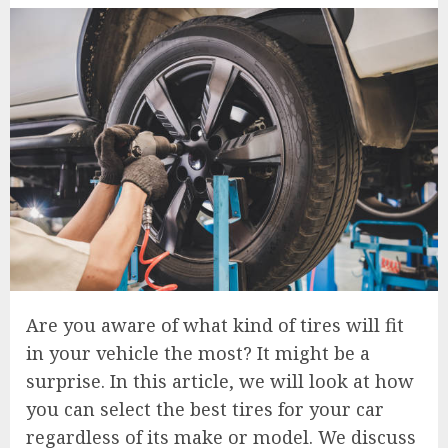
Are you aware of what kind of tires will fit
in your vehicle the most? It might be a
surprise. In this article, we will look at how
you can select the best tires for your car
regardless of its make or model. We discuss