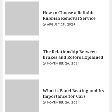
How to Choose a Reliable
Rubbish Removal Service
AUGUST 28, 2025
The Relationship Between
Brakes and Rotors Explained
NOVEMBER 26, 2024
What is Panel Beating and Its
Importance for Cars
NOVEMBER 26, 2024