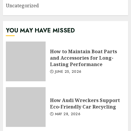
Uncategorized
YOU MAY HAVE MISSED
How to Maintain Boat Parts
and Accessories for Long-
Lasting Performance
JUNE 25, 2026
How Audi Wreckers Support
Eco-Friendly Car Recycling
MAY 28, 2026