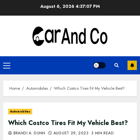
Skip
August 6, 2026
4:37:07 PM
to
content
Primary
Menu
Home
Automobiles
Which Costco Tires Fit My Vehicle Best?
Automobiles
Which Costco Tires Fit My Vehicle Best?
BRANDI A. DUNN
AUGUST 29, 2023
3 MIN READ