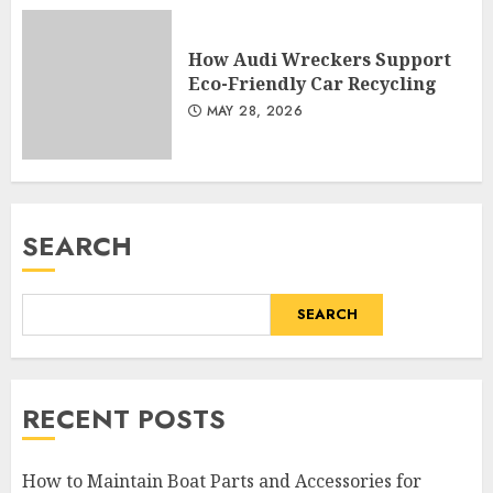
How Audi Wreckers Support
Eco-Friendly Car Recycling
MAY 28, 2026
SEARCH
SEARCH
RECENT POSTS
How to Maintain Boat Parts and Accessories for