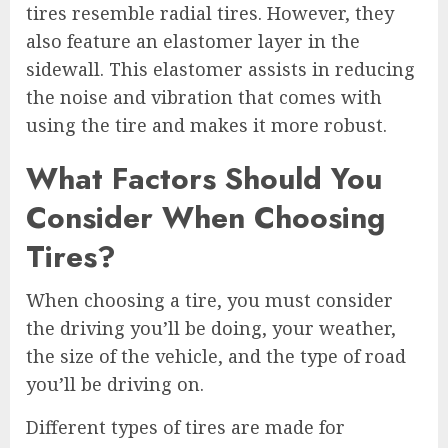
tires resemble radial tires. However, they
also feature an elastomer layer in the
sidewall. This elastomer assists in reducing
the noise and vibration that comes with
using the tire and makes it more robust.
What Factors Should You
Consider When Choosing
Tires?
When choosing a tire, you must consider
the driving you’ll be doing, your weather,
the size of the vehicle, and the type of road
you’ll be driving on.
Different types of tires are made for