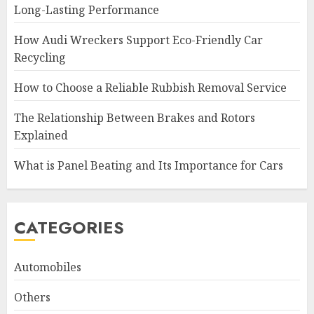
Long-Lasting Performance
How Audi Wreckers Support Eco-Friendly Car
Recycling
How to Choose a Reliable Rubbish Removal Service
The Relationship Between Brakes and Rotors
Explained
What is Panel Beating and Its Importance for Cars
CATEGORIES
Automobiles
Others