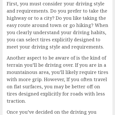
First, you must consider your driving style
and requirements. Do you prefer to take the
highway or to a city? Do you like taking the
easy route around town or go hiking? When
you clearly understand your driving habits,
you can select tires explicitly designed to
meet your driving style and requirements.
Another aspect to be aware of is the kind of
terrain you’ll be driving over. If you are in a
mountainous area, you’ll likely require tires
with more grip. However, If you often travel
on flat surfaces, you may be better off on
tires designed explicitly for roads with less
traction.
Once you’ve decided on the driving you