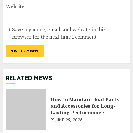
Website
Save my name, email, and website in this
browser for the next time I comment.
RELATED NEWS
How to Maintain Boat Parts
and Accessories for Long-
Lasting Performance
JUNE 25, 2026