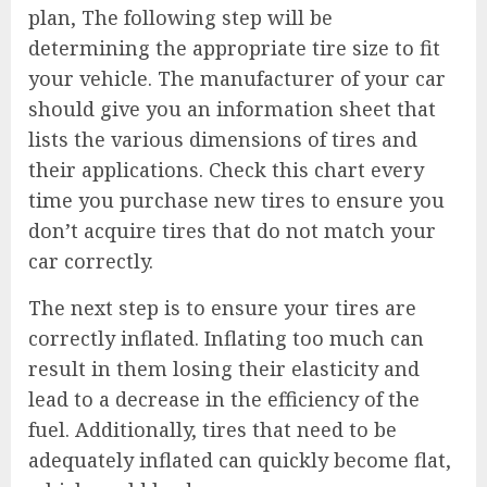
plan, The following step will be
determining the appropriate tire size to fit
your vehicle. The manufacturer of your car
should give you an information sheet that
lists the various dimensions of tires and
their applications. Check this chart every
time you purchase new tires to ensure you
don’t acquire tires that do not match your
car correctly.
The next step is to ensure your tires are
correctly inflated. Inflating too much can
result in them losing their elasticity and
lead to a decrease in the efficiency of the
fuel. Additionally, tires that need to be
adequately inflated can quickly become flat,