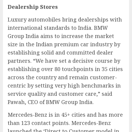
Dealership Stores
Luxury automobiles bring dealerships with
international standards to India. BMW
Group India aims to increase the market
size in the Indian premium car industry by
establishing solid and committed dealer
partners. “We have set a decisive course by
establishing over 80 touchpoints in 35 cities
across the country and remain customer-
centric by setting very high benchmarks in
service quality and customer care,” said
Pawah, CEO of BMW Group India.
Mercedes-Benz is in 45+ cities and has more
than 123 contact points. Mercedes-Benz
launched the ‘Direct to Customer model in