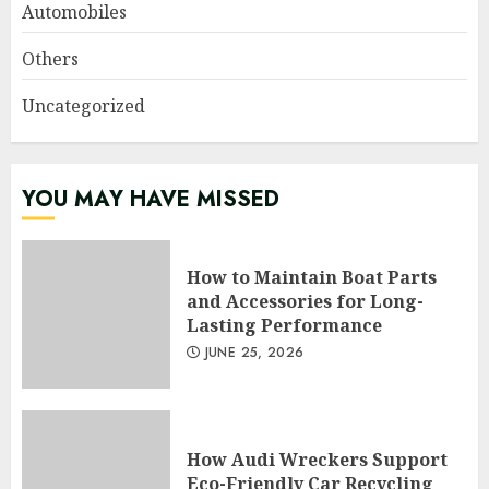
Automobiles
Others
Uncategorized
YOU MAY HAVE MISSED
How to Maintain Boat Parts
and Accessories for Long-
Lasting Performance
JUNE 25, 2026
How Audi Wreckers Support
Eco-Friendly Car Recycling