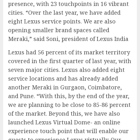
presence, with 23 touchpoints in 16 vibrant
cities. “Over the last year, we have added
eight Lexus service points. We are also
opening smaller brand spaces called
Meraki,” said Soni, president of Lexus India
Lexus had 56 percent of its market territory
covered in the first quarter of last year, with
seven major cities. Lexus also added eight
service locations and has already added
another Meraki in Gurgaon, Coimbatore,
and Pune. “With this, by the end of the year,
we are planning to be close to 85-86 percent
of the market. Beyond this, we have also
launched Lexus Virtual Dome- an online
experience touch point that will enable our
guests to experience Lexus virtually. Our