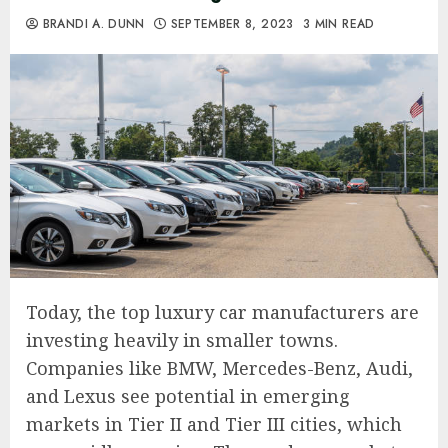
BRANDI A. DUNN
SEPTEMBER 8, 2023
3 MIN READ
Today, the top luxury car manufacturers are
investing heavily in smaller towns.
Companies like BMW, Mercedes-Benz, Audi,
and Lexus see potential in emerging
markets in Tier II and Tier III cities, which