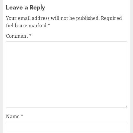
Leave a Reply
Your email address will not be published.
Required
fields are marked
*
Comment
*
Name
*