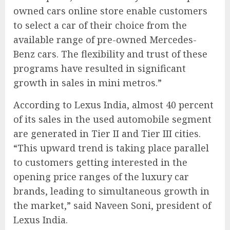
owned cars online store enable customers
to select a car of their choice from the
available range of pre-owned Mercedes-
Benz cars. The flexibility and trust of these
programs have resulted in significant
growth in sales in mini metros.”
According to Lexus India, almost 40 percent
of its sales in the used automobile segment
are generated in Tier II and Tier III cities.
“This upward trend is taking place parallel
to customers getting interested in the
opening price ranges of the luxury car
brands, leading to simultaneous growth in
the market,” said Naveen Soni, president of
Lexus India.