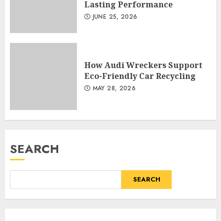
Lasting Performance
JUNE 25, 2026
How Audi Wreckers Support
Eco-Friendly Car Recycling
MAY 28, 2026
SEARCH
SEARCH