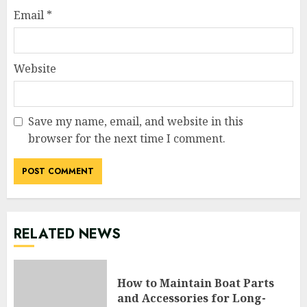
Email
*
Website
Save my name, email, and website in this
browser for the next time I comment.
RELATED NEWS
How to Maintain Boat Parts
and Accessories for Long-