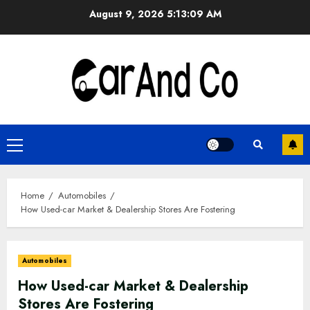
Skip
August 9, 2026
5:13:09 AM
to
content
Primary
Menu
Home
Automobiles
How Used-car Market & Dealership Stores Are Fostering
Automobiles
How Used-car Market & Dealership
Stores Are Fostering