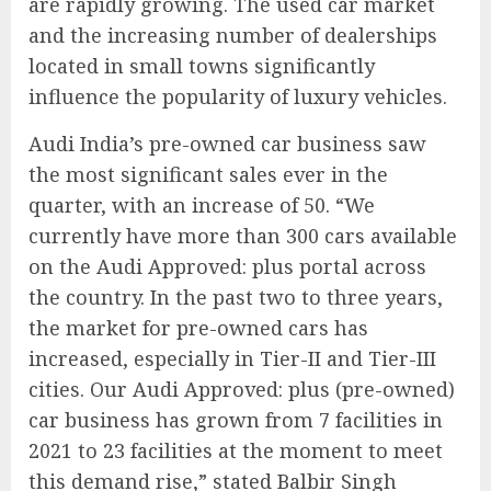
are rapidly growing. The used car market
and the increasing number of dealerships
located in small towns significantly
influence the popularity of luxury vehicles.
Audi India’s pre-owned car business saw
the most significant sales ever in the
quarter, with an increase of 50. “We
currently have more than 300 cars available
on the Audi Approved: plus portal across
the country. In the past two to three years,
the market for pre-owned cars has
increased, especially in Tier-II and Tier-III
cities. Our Audi Approved: plus (pre-owned)
car business has grown from 7 facilities in
2021 to 23 facilities at the moment to meet
this demand rise,” stated Balbir Singh