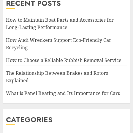
RECENT POSTS
How to Maintain Boat Parts and Accessories for
Long-Lasting Performance
How Audi Wreckers Support Eco-Friendly Car
Recycling
How to Choose a Reliable Rubbish Removal Service
The Relationship Between Brakes and Rotors
Explained
What is Panel Beating and Its Importance for Cars
CATEGORIES