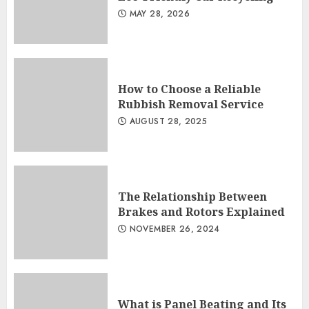
MAY 28, 2026
How to Choose a Reliable
Rubbish Removal Service
AUGUST 28, 2025
The Relationship Between
Brakes and Rotors Explained
NOVEMBER 26, 2024
What is Panel Beating and Its