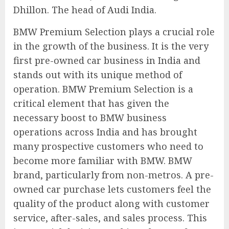
Dhillon. The head of Audi India.
BMW Premium Selection plays a crucial role
in the growth of the business. It is the very
first pre-owned car business in India and
stands out with its unique method of
operation. BMW Premium Selection is a
critical element that has given the
necessary boost to BMW business
operations across India and has brought
many prospective customers who need to
become more familiar with BMW. BMW
brand, particularly from non-metros. A pre-
owned car purchase lets customers feel the
quality of the product along with customer
service, after-sales, and sales process. This