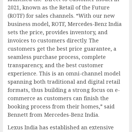
2021, known as the Retail of the Future
(ROTF) for sales channels. “With our new
business model, ROTF, Mercedes-Benz India
sets the price, provides inventory, and
invoices to customers directly. The
customers get the best price guarantee, a
seamless purchase process, complete
transparency, and the best customer
experience. This is an omni-channel model
spanning both traditional and digital retail
formats, thus building a strong focus on e-
commerce as customers can finish the
booking process from their homes,” said
Bennett from Mercedes-Benz India.
Lexus India has established an extensive