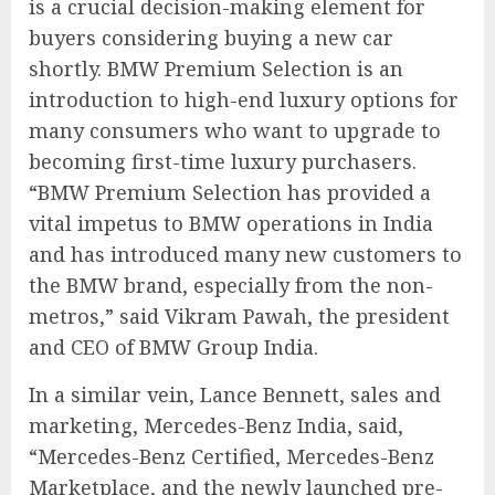
is a crucial decision-making element for
buyers considering buying a new car
shortly. BMW Premium Selection is an
introduction to high-end luxury options for
many consumers who want to upgrade to
becoming first-time luxury purchasers.
“BMW Premium Selection has provided a
vital impetus to BMW operations in India
and has introduced many new customers to
the BMW brand, especially from the non-
metros,” said Vikram Pawah, the president
and CEO of BMW Group India.
In a similar vein, Lance Bennett, sales and
marketing, Mercedes-Benz India, said,
“Mercedes-Benz Certified, Mercedes-Benz
Marketplace, and the newly launched pre-