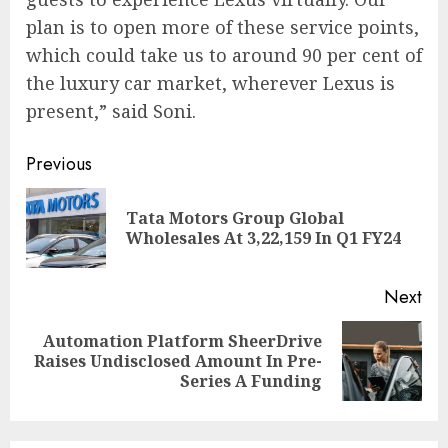
plan is to open more of these service points,
which could take us to around 90 per cent of
the luxury car market, wherever Lexus is
present,” said Soni.
Continue
Previous
Reading
Tata Motors Group Global
Pre
Wholesales At 3,22,159 In Q1 FY24
pos
Next
Automation Platform SheerDrive
Next
Raises Undisclosed Amount In Pre-
post:
Series A Funding