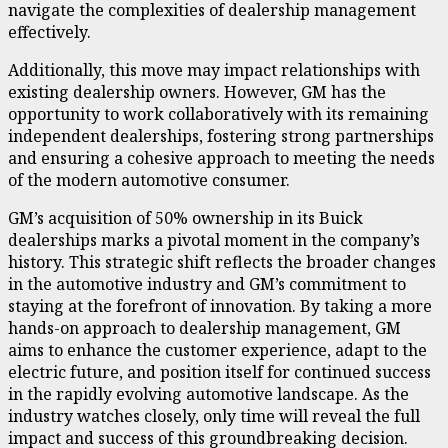
navigate the complexities of dealership management
effectively.
Additionally, this move may impact relationships with
existing dealership owners. However, GM has the
opportunity to work collaboratively with its remaining
independent dealerships, fostering strong partnerships
and ensuring a cohesive approach to meeting the needs
of the modern automotive consumer.
GM’s acquisition of 50% ownership in its Buick
dealerships marks a pivotal moment in the company’s
history. This strategic shift reflects the broader changes
in the automotive industry and GM’s commitment to
staying at the forefront of innovation. By taking a more
hands-on approach to dealership management, GM
aims to enhance the customer experience, adapt to the
electric future, and position itself for continued success
in the rapidly evolving automotive landscape. As the
industry watches closely, only time will reveal the full
impact and success of this groundbreaking decision.