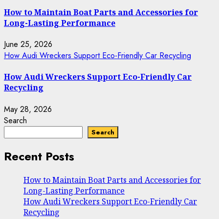
How to Maintain Boat Parts and Accessories for
Long-Lasting Performance
June 25, 2026
How Audi Wreckers Support Eco-Friendly Car Recycling
How Audi Wreckers Support Eco-Friendly Car
Recycling
May 28, 2026
Search
Search
Recent Posts
How to Maintain Boat Parts and Accessories for
Long-Lasting Performance
How Audi Wreckers Support Eco-Friendly Car
Recycling