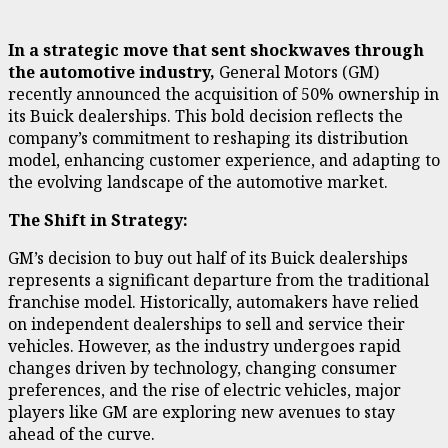
In a strategic move that sent shockwaves through
the automotive industry,
General Motors (GM)
recently announced the acquisition of 50% ownership in
its Buick dealerships. This bold decision reflects the
company’s commitment to reshaping its distribution
model, enhancing customer experience, and adapting to
the evolving landscape of the automotive market.
The Shift in Strategy:
GM’s decision to buy out half of its Buick dealerships
represents a significant departure from the traditional
franchise model. Historically, automakers have relied
on independent dealerships to sell and service their
vehicles. However, as the industry undergoes rapid
changes driven by technology, changing consumer
preferences, and the rise of electric vehicles, major
players like GM are exploring new avenues to stay
ahead of the curve.