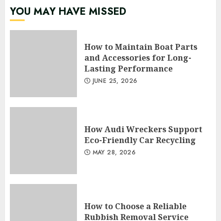
YOU MAY HAVE MISSED
How to Maintain Boat Parts
and Accessories for Long-
Lasting Performance
JUNE 25, 2026
How Audi Wreckers Support
Eco-Friendly Car Recycling
MAY 28, 2026
How to Choose a Reliable
Rubbish Removal Service