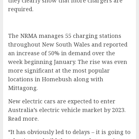
they clearly show that more chargers are
required.
The NRMA manages 55 charging stations
throughout New South Wales and reported
an increase of 50% in demand over the
week beginning January. The rise was even
more significant at the most popular
locations in Homebush along with
Mittagong.
New electric cars are expected to enter
Australia’s electric vehicle market by 2023.
Read more
.
“It has obviously led to delays – it is going to