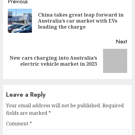
Continue
Previous
Reading
China takes great leap forward in
Pre
Australia’s car market with EVs
pos
leading the charge
Next
New cars charging into Australia’s
Next
electric vehicle market in 2023
post:
Leave a Reply
Your email address will not be published.
Required
fields are marked
*
Comment
*