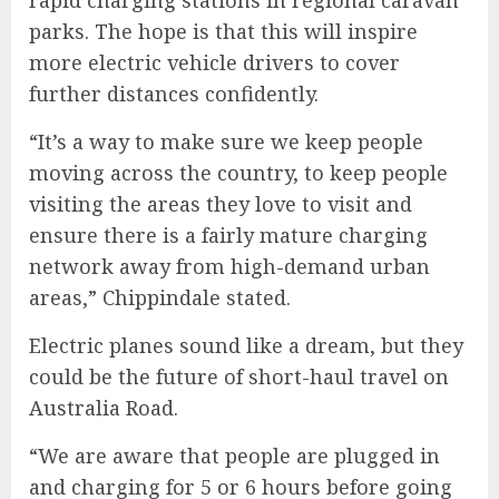
rapid charging stations in regional caravan
parks. The hope is that this will inspire
more electric vehicle drivers to cover
further distances confidently.
“It’s a way to make sure we keep people
moving across the country, to keep people
visiting the areas they love to visit and
ensure there is a fairly mature charging
network away from high-demand urban
areas,” Chippindale stated.
Electric planes sound like a dream, but they
could be the future of short-haul travel on
Australia Road
.
“We are aware that people are plugged in
and charging for 5 or 6 hours before going