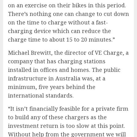
on an exercise on their bikes in this period.
There’s nothing one can change to cut down
on the time to charge without a fast-
charging device which can reduce the
charge time to about 15 to 20 minutes.”
Michael Brewitt, the director of VE Charge, a
company that has charging stations
installed in offices and homes. The public
infrastructure in Australia was, at a
minimum, five years behind the
international standards.
“It isn’t financially feasible for a private firm
to build any of these chargers as the
investment return is too slow at this point.
Without help from the government we will