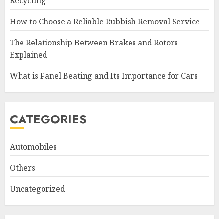
Recycling
How to Choose a Reliable Rubbish Removal Service
The Relationship Between Brakes and Rotors
Explained
What is Panel Beating and Its Importance for Cars
CATEGORIES
Automobiles
Others
Uncategorized