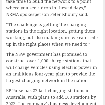
take time to build the network to a point
where you see a drop in these delays,”
NRMA spokesperson Peter Khoury said.
“The challenge is getting the charging
stations in the right location, getting them
working, but also making sure we can scale
up in the right places when we need to.”
The
NSW government has promised to
construct over 1,000 charge stations
that
will charge vehicles using electric power in
an ambitious four-year plan to provide the
largest charging network in the nation.
BP Pulse has 22 fast-charging stations in
Australia, with plans to add 100 stations by
2023. The company’s business development