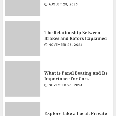
AUGUST 28, 2025
The Relationship Between
Brakes and Rotors Explained
NOVEMBER 26, 2024
What is Panel Beating and Its
Importance for Cars
NOVEMBER 26, 2024
Explore Like a Local: Private