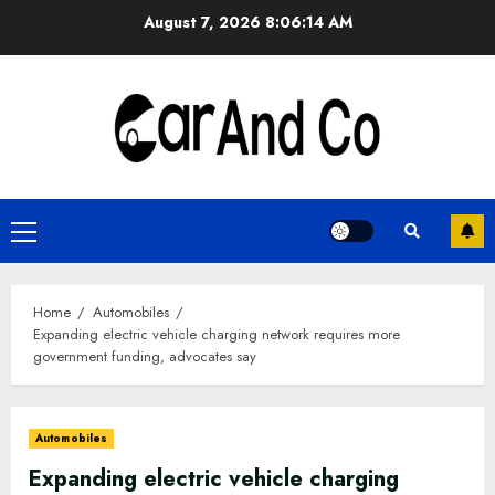
Skip
August 7, 2026
8:06:15 AM
to
content
Primary
Menu
Home
Automobiles
Expanding electric vehicle charging network requires more
government funding, advocates say
Automobiles
Expanding electric vehicle charging