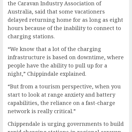
the Caravan Industry Association of
Australia, said that some vacationers
delayed returning home for as long as eight
hours because of the inability to connect to
charging stations.
“We know that a lot of the charging
infrastructure is based on downtime, where
people have the ability to pull up for a
night,” Chippindale explained.
“But from a tourism perspective, when you
start to look at range anxiety and battery
capabilities, the reliance on a fast-charge
network is really critical.”
Chippendale is urging governments to build