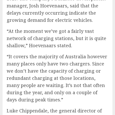
manager, Josh Hoevenaars, said that the
delays currently occurring indicate the
growing demand for electric vehicles.
“At the moment we’ve got a fairly vast
network of charging stations, but it is quite
shallow,” Hoevenaars stated.
“It covers the majority of Australia however
many places only have two chargers. Since
we don’t have the capacity of charging or
redundant charging at those locations,
many people are waiting. It’s not that often
during the year, and only on a couple of
days during peak times.”
Luke Chippendale, the general director of