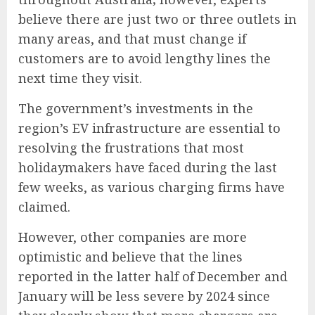
believe there are just two or three outlets in
many areas, and that must change if
customers are to avoid lengthy lines the
next time they visit.
The government’s investments in the
region’s EV infrastructure are essential to
resolving the frustrations that most
holidaymakers have faced during the last
few weeks, as various charging firms have
claimed.
However, other companies are more
optimistic and believe
t
hat the lines
reported in the latter half of December and
January
will be less severe by 2024 since