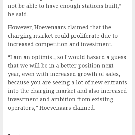
not be able to have enough stations built,”
he said.
However, Hoevenaars claimed that the
charging market could proliferate due to
increased competition and investment.
“I am an optimist, so I would hazard a guess
that we will be in a better position next
year, even with increased growth of sales,
because you are seeing a lot of new entrants
into the charging market and also increased
investment and ambition from existing
operators,” Hoevenaars claimed.