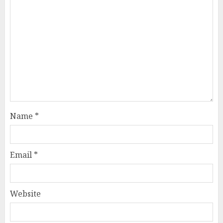
Name
*
Email
*
Website