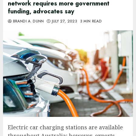
network requires more government
funding, advocates say
BRANDI A. DUNN
JULY 27, 2023
3 MIN READ
Electric car charging stations are available
throughout Australia; however, experts