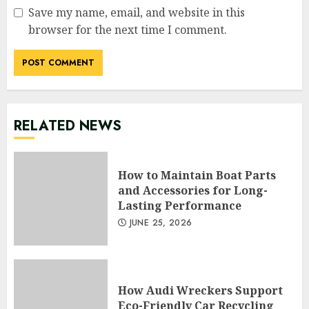
Save my name, email, and website in this
browser for the next time I comment.
RELATED NEWS
How to Maintain Boat Parts
and Accessories for Long-
Lasting Performance
JUNE 25, 2026
How Audi Wreckers Support
Eco-Friendly Car Recycling