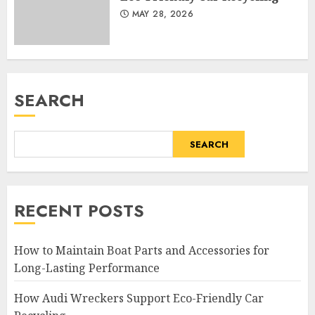
MAY 28, 2026
SEARCH
SEARCH
RECENT POSTS
How to Maintain Boat Parts and Accessories for
Long-Lasting Performance
How Audi Wreckers Support Eco-Friendly Car