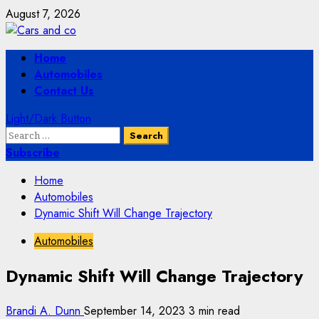
Skip
August 7, 2026
to
content
Primary
Home
Menu
Automobiles
Contact Us
Light/Dark Button
Search
for:
Subscribe
Home
Automobiles
Dynamic Shift Will Change Trajectory
Automobiles
Dynamic Shift Will Change Trajectory
Brandi A. Dunn
September 14, 2023
3 min read