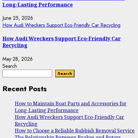
Long-Lasting Performance
June 25, 2026
How Audi Wreckers Support Eco-Friendly Car Recycling
How Audi Wreckers Support Eco-Friendly Car
Recycling
May 28, 2026
Search
Search
Recent Posts
How to Maintain Boat Parts and Accessories for
Long-Lasting Performance
How Audi Wreckers Support Eco-Friendly Car
Recycling
How to Choose a Reliable Rubbish Removal Service
The Relationship Between Brakes and Rotors