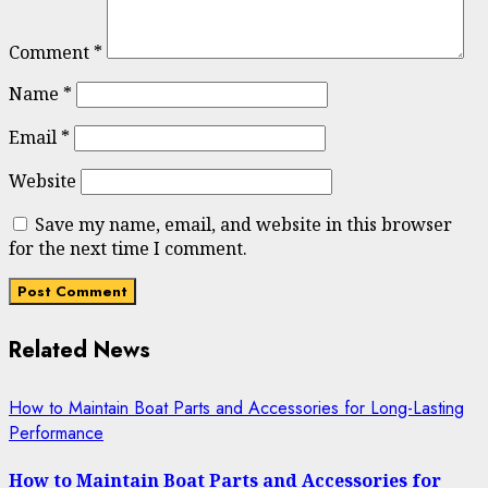
Comment
*
Name
*
Email
*
Website
Save my name, email, and website in this browser
for the next time I comment.
Related News
How to Maintain Boat Parts and Accessories for Long-Lasting
Performance
How to Maintain Boat Parts and Accessories for