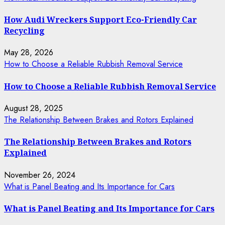
How Audi Wreckers Support Eco-Friendly Car
Recycling
May 28, 2026
How to Choose a Reliable Rubbish Removal Service
How to Choose a Reliable Rubbish Removal Service
August 28, 2025
The Relationship Between Brakes and Rotors Explained
The Relationship Between Brakes and Rotors
Explained
November 26, 2024
What is Panel Beating and Its Importance for Cars
What is Panel Beating and Its Importance for Cars