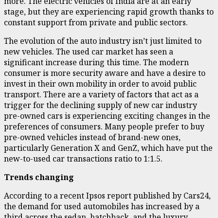
more. The electric vehicles of India are at an early
stage, but they are experiencing rapid growth thanks to
constant support from private and public sectors.
The evolution of the auto industry isn’t just limited to
new vehicles. The used car market has seen a
significant increase during this time. The modern
consumer is more security aware and have a desire to
invest in their own mobility in order to avoid public
transport. There are a variety of factors that act as a
trigger for the declining supply of new car industry
pre-owned cars is experiencing exciting changes in the
preferences of consumers. Many people prefer to buy
pre-owned vehicles instead of brand-new ones,
particularly Generation X and GenZ, which have put the
new-to-used car transactions ratio to 1:1.5.
Trends changing
According to a recent Ipsos report published by Cars24,
the demand for used automobiles has increased by a
third across the sedan, hatchback, and the luxury