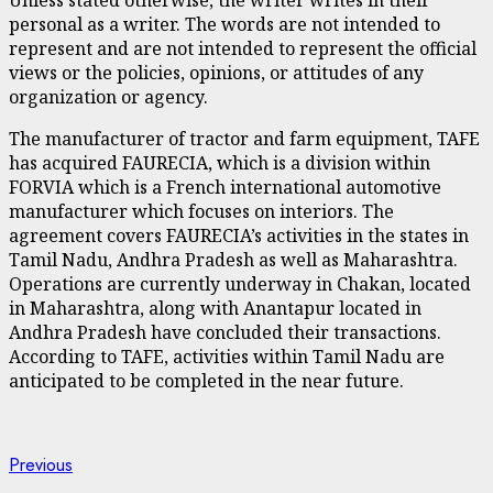
personal as a writer. The words are not intended to
represent and are not intended to represent the official
views or the policies, opinions, or attitudes of any
organization or agency.
The manufacturer of tractor and farm equipment, TAFE
has acquired FAURECIA, which is a division within
FORVIA which is a French international automotive
manufacturer which focuses on interiors. The
agreement covers FAURECIA’s activities in the states in
Tamil Nadu, Andhra Pradesh as well as Maharashtra.
Operations are currently underway in Chakan, located
in Maharashtra, along with Anantapur located in
Andhra Pradesh have concluded their transactions.
According to TAFE, activities within Tamil Nadu are
anticipated to be completed in the near future.
Continue
Previous
Previous
post: