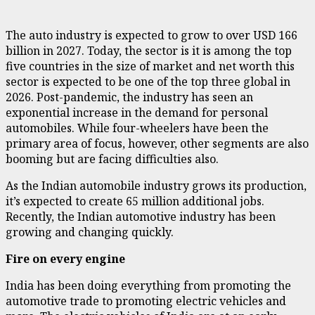
The auto industry is expected to grow to over USD 166
billion in 2027. Today, the sector is it is among the top
five countries in the size of market and net worth this
sector is expected to be one of the top three global in
2026. Post-pandemic, the industry has seen an
exponential increase in the demand for personal
automobiles. While four-wheelers have been the
primary area of focus, however, other segments are also
booming but are facing difficulties also.
As the Indian automobile industry grows its production,
it’s expected to create 65 million additional jobs.
Recently, the Indian automotive industry has been
growing and changing quickly.
Fire on every engine
India has been doing everything from promoting the
automotive trade to promoting electric vehicles and