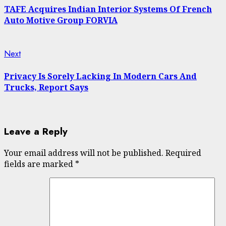
Reading
TAFE Acquires Indian Interior Systems Of French
Auto Motive Group FORVIA
Next
Next
post:
Privacy Is Sorely Lacking In Modern Cars And
Trucks, Report Says
Leave a Reply
Your email address will not be published.
Required
fields are marked
*