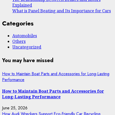
Explained
What is Panel Beating and Its Importance for Cars
Categories
Automobiles
Others
Uncategorized
You may have missed
How to Maintain Boat Parts and Accessories for Long-Lasting
Performance
How to Maintain Boat Parts and Accessories for
Long-Lasting Performance
June 25, 2026
How Audi Wreckers Support Eco-Friendly Car Recycling