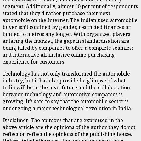
segment. Additionally, almost 40 percent of respondents
stated that they’d rather purchase their next
automobile on the Internet. The Indian used automobile
buyer isn’t confined by gender, restricted finances or
limited to metros any longer. With organized players
entering the market, the gaps in standardisation are
being filled by companies to offer a complete seamless
and interactive all-inclusive online purchasing
experience for customers.
Technology has not only transformed the automobile
industry, but it has also provided a glimpse of what
India will be in the near future and the collaboration
between technology and automotive companies is
growing. It’s safe to say that the automobile sector is
undergoing a major technological revolution in India.
Disclaimer: The opinions that are expressed in the
above article are the opinions of the author they do not
reflect or reflect the opinions of the publishing house.
Unless stated otherwise, the writer writes in their