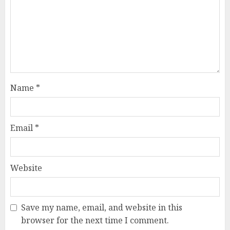
Name
*
Email
*
Website
Save my name, email, and website in this
browser for the next time I comment.