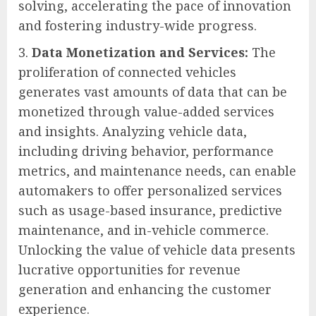
solving, accelerating the pace of innovation
and fostering industry-wide progress.
Data Monetization and Services:
The
proliferation of connected vehicles
generates vast amounts of data that can be
monetized through value-added services
and insights. Analyzing vehicle data,
including driving behavior, performance
metrics, and maintenance needs, can enable
automakers to offer personalized services
such as usage-based insurance, predictive
maintenance, and in-vehicle commerce.
Unlocking the value of vehicle data presents
lucrative opportunities for revenue
generation and enhancing the customer
experience.