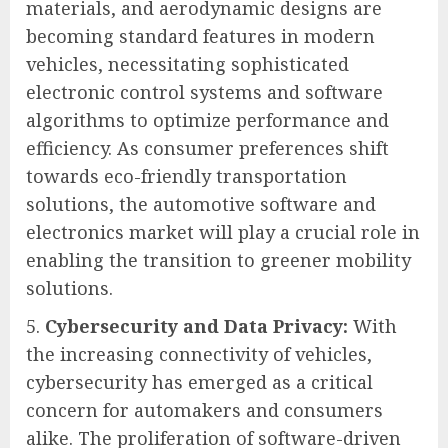
materials, and aerodynamic designs are
becoming standard features in modern
vehicles, necessitating sophisticated
electronic control systems and software
algorithms to optimize performance and
efficiency. As consumer preferences shift
towards eco-friendly transportation
solutions, the automotive software and
electronics market will play a crucial role in
enabling the transition to greener mobility
solutions.
Cybersecurity and Data Privacy:
With
the increasing connectivity of vehicles,
cybersecurity has emerged as a critical
concern for automakers and consumers
alike. The proliferation of software-driven