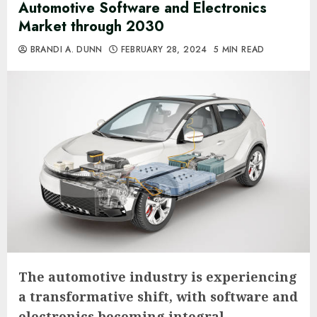
Automotive Software and Electronics
Market through 2030
BRANDI A. DUNN
FEBRUARY 28, 2024
5 MIN READ
The automotive industry is experiencing
a transformative shift, with software and
electronics becoming integral