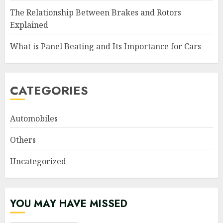
The Relationship Between Brakes and Rotors
Explained
What is Panel Beating and Its Importance for Cars
CATEGORIES
Automobiles
Others
Uncategorized
YOU MAY HAVE MISSED