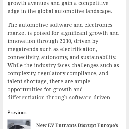
growth avenues and gain a competitive
edge in the global automotive landscape.
The automotive software and electronics
market is poised for significant growth and
innovation through 2030, driven by
megatrends such as electrification,
connectivity, autonomy, and sustainability.
While the industry faces challenges such as
complexity, regulatory compliance, and
talent shortage, there are ample
opportunities for growth and
differentiation through software-driven
Continue
Previous
Reading
New EV Entrants Disrupt Europe’s