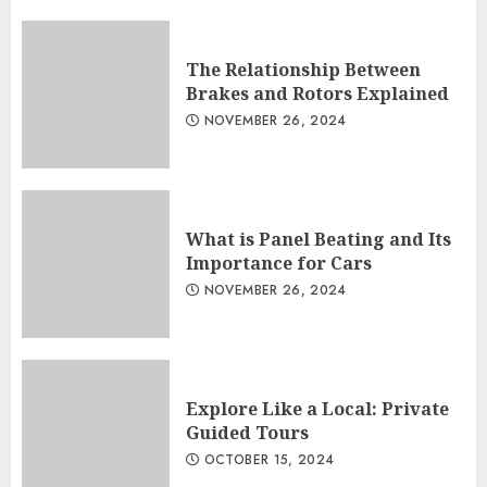
The Relationship Between
Brakes and Rotors Explained
NOVEMBER 26, 2024
What is Panel Beating and Its
Importance for Cars
NOVEMBER 26, 2024
Explore Like a Local: Private
Guided Tours
OCTOBER 15, 2024