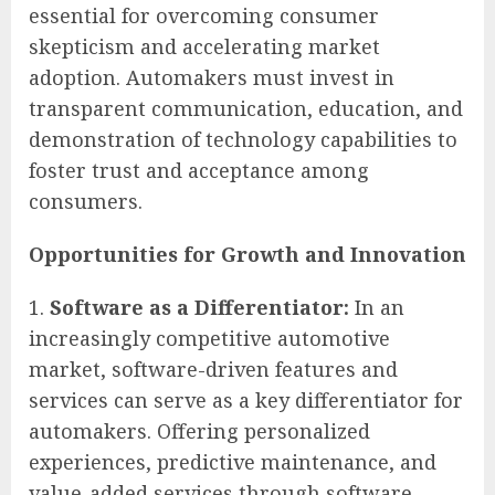
essential for overcoming consumer
skepticism and accelerating market
adoption. Automakers must invest in
transparent communication, education, and
demonstration of technology capabilities to
foster trust and acceptance among
consumers.
Opportunities for Growth and Innovation
Software as a Differentiator:
In an
increasingly competitive automotive
market, software-driven features and
services can serve as a key differentiator for
automakers. Offering personalized
experiences, predictive maintenance, and
value-added services through software