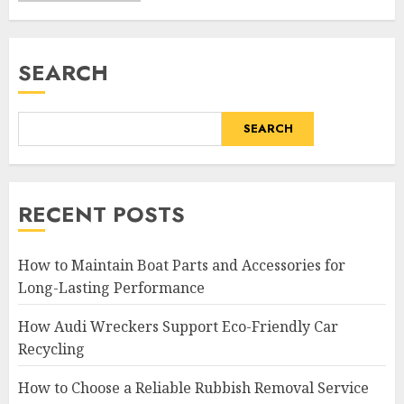
SEARCH
SEARCH
RECENT POSTS
How to Maintain Boat Parts and Accessories for
Long-Lasting Performance
How Audi Wreckers Support Eco-Friendly Car
Recycling
How to Choose a Reliable Rubbish Removal Service