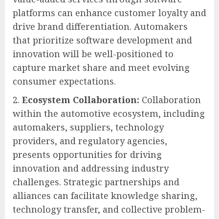
platforms can enhance customer loyalty and
drive brand differentiation. Automakers
that prioritize software development and
innovation will be well-positioned to
capture market share and meet evolving
consumer expectations.
Ecosystem Collaboration:
Collaboration
within the automotive ecosystem, including
automakers, suppliers, technology
providers, and regulatory agencies,
presents opportunities for driving
innovation and addressing industry
challenges. Strategic partnerships and
alliances can facilitate knowledge sharing,
technology transfer, and collective problem-