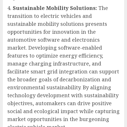
Sustainable Mobility Solutions:
The
transition to electric vehicles and
sustainable mobility solutions presents
opportunities for innovation in the
automotive software and electronics
market. Developing software-enabled
features to optimize energy efficiency,
manage charging infrastructure, and
facilitate smart grid integration can support
the broader goals of decarbonization and
environmental sustainability. By aligning
technology development with sustainability
objectives, automakers can drive positive
social and ecological impact while capturing
market opportunities in the burgeoning
electric vehicle market.