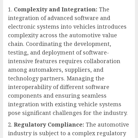
Complexity and Integration:
The
integration of advanced software and
electronic systems into vehicles introduces
complexity across the automotive value
chain. Coordinating the development,
testing, and deployment of software-
intensive features requires collaboration
among automakers, suppliers, and
technology partners. Managing the
interoperability of different software
components and ensuring seamless
integration with existing vehicle systems
pose significant challenges for the industry.
Regulatory Compliance:
The automotive
industry is subject to a complex regulatory