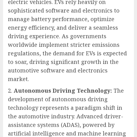
electric vehicles. EVs rely heavily on
sophisticated software and electronics to
manage battery performance, optimize
energy efficiency, and deliver a seamless
driving experience. As governments
worldwide implement stricter emissions
regulations, the demand for EVs is expected
to soar, driving significant growth in the
automotive software and electronics
market.
Autonomous Driving Technology:
The
development of autonomous driving
technology represents a paradigm shift in
the automotive industry. Advanced driver-
assistance systems (ADAS), powered by
artificial intelligence and machine learning