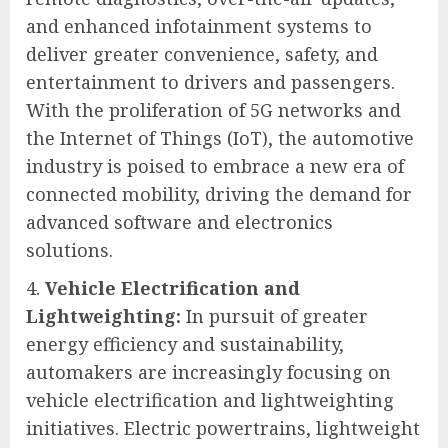
and enhanced infotainment systems to
deliver greater convenience, safety, and
entertainment to drivers and passengers.
With the proliferation of 5G networks and
the Internet of Things (IoT), the automotive
industry is poised to embrace a new era of
connected mobility, driving the demand for
advanced software and electronics
solutions.
Vehicle Electrification and
Lightweighting:
In pursuit of greater
energy efficiency and sustainability,
automakers are increasingly focusing on
vehicle electrification and lightweighting
initiatives. Electric powertrains, lightweight