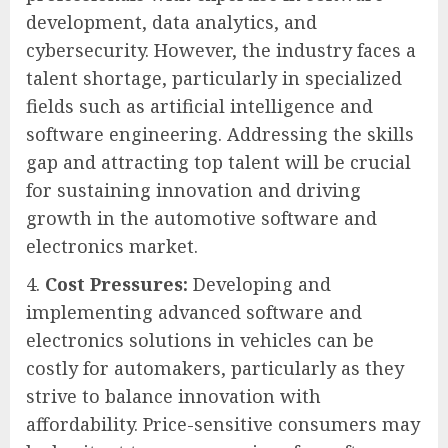
development, data analytics, and
cybersecurity. However, the industry faces a
talent shortage, particularly in specialized
fields such as artificial intelligence and
software engineering. Addressing the skills
gap and attracting top talent will be crucial
for sustaining innovation and driving
growth in the automotive software and
electronics market.
Cost Pressures:
Developing and
implementing advanced software and
electronics solutions in vehicles can be
costly for automakers, particularly as they
strive to balance innovation with
affordability. Price-sensitive consumers may