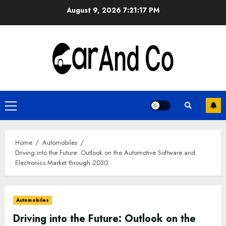
Skip
August 9, 2026
7:21:18 PM
to
content
Primary
Menu
Home
Automobiles
Driving into the Future: Outlook on the Automotive Software and
Electronics Market through 2030
Automobiles
Driving into the Future: Outlook on the