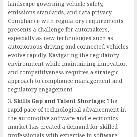
landscape governing vehicle safety,
emissions standards, and data privacy.
Compliance with regulatory requirements
presents a challenge for automakers,
especially as new technologies such as
autonomous driving and connected vehicles
evolve rapidly. Navigating the regulatory
environment while maintaining innovation
and competitiveness requires a strategic
approach to compliance management and
regulatory engagement.
Skills Gap and Talent Shortage:
The
rapid pace of technological advancement in
the automotive software and electronics
market has created a demand for skilled
professionals with expertise in software