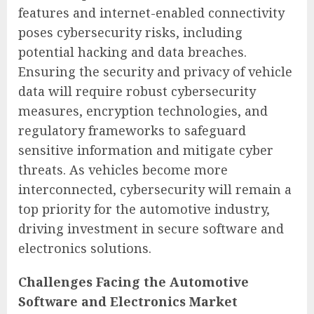
features and internet-enabled connectivity
poses cybersecurity risks, including
potential hacking and data breaches.
Ensuring the security and privacy of vehicle
data will require robust cybersecurity
measures, encryption technologies, and
regulatory frameworks to safeguard
sensitive information and mitigate cyber
threats. As vehicles become more
interconnected, cybersecurity will remain a
top priority for the automotive industry,
driving investment in secure software and
electronics solutions.
Challenges Facing the Automotive
Software and Electronics Market