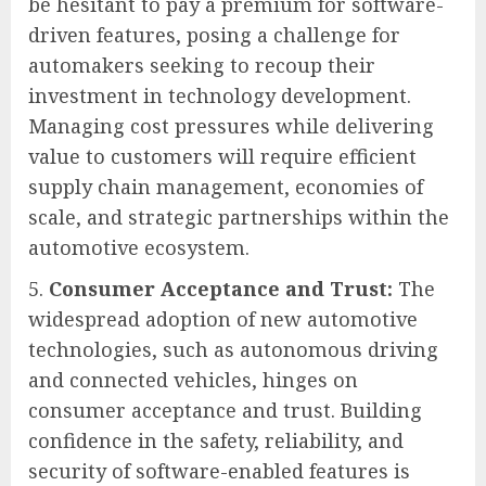
be hesitant to pay a premium for software-
driven features, posing a challenge for
automakers seeking to recoup their
investment in technology development.
Managing cost pressures while delivering
value to customers will require efficient
supply chain management, economies of
scale, and strategic partnerships within the
automotive ecosystem.
Consumer Acceptance and Trust:
The
widespread adoption of new automotive
technologies, such as autonomous driving
and connected vehicles, hinges on
consumer acceptance and trust. Building
confidence in the safety, reliability, and
security of software-enabled features is