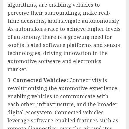
algorithms, are enabling vehicles to
perceive their surroundings, make real-
time decisions, and navigate autonomously.
As automakers race to achieve higher levels
of autonomy, there is a growing need for
sophisticated software platforms and sensor
technologies, driving innovation in the
automotive software and electronics
market.
Connected Vehicles:
Connectivity is
revolutionizing the automotive experience,
enabling vehicles to communicate with
each other, infrastructure, and the broader
digital ecosystem. Connected vehicles
leverage software-enabled features such as
remote diagnostics, over-the-air updates,