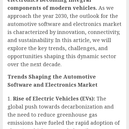
components of modern vehicles.
As we
approach the year 2030, the outlook for the
automotive software and electronics market
is characterized by innovation, connectivity,
and sustainability. In this article, we will
explore the key trends, challenges, and
opportunities shaping this dynamic sector
over the next decade.
Trends Shaping the Automotive
Software and Electronics Market
Rise of Electric Vehicles (EVs):
The
global push towards decarbonization and
the need to reduce greenhouse gas
emissions have fueled the rapid adoption of