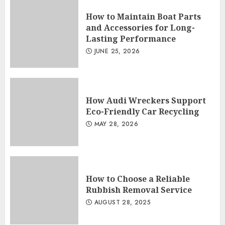
How to Maintain Boat Parts
and Accessories for Long-
Lasting Performance
JUNE 25, 2026
How Audi Wreckers Support
Eco-Friendly Car Recycling
MAY 28, 2026
How to Choose a Reliable
Rubbish Removal Service
AUGUST 28, 2025