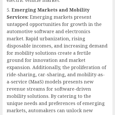
Emerging Markets and Mobility
Services:
Emerging markets present
untapped opportunities for growth in the
automotive software and electronics
market. Rapid urbanization, rising
disposable incomes, and increasing demand
for mobility solutions create a fertile
ground for innovation and market
expansion. Additionally, the proliferation of
ride-sharing, car-sharing, and mobility-as-
a-service (MaaS) models presents new
revenue streams for software-driven
mobility solutions. By catering to the
unique needs and preferences of emerging
markets, automakers can unlock new