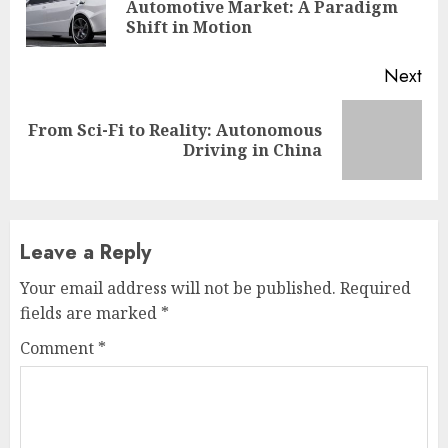
Pre
Automotive Market: A Paradigm
pos
Shift in Motion
Next
From Sci-Fi to Reality: Autonomous
Next
Driving in China
post:
Leave a Reply
Your email address will not be published.
Required
fields are marked
*
Comment
*