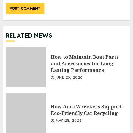
RELATED NEWS
How to Maintain Boat Parts
and Accessories for Long-
Lasting Performance
JUNE 25, 2026
How Audi Wreckers Support
Eco-Friendly Car Recycling
MAY 28, 2026