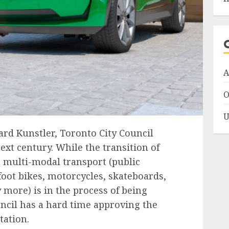
A
O
U
rd Kunstler, Toronto City Council
ext century
. While the transition of
o multi-modal transport (public
foot bikes, motorcycles, skateboards,
 more) is in the process of being
ncil has a hard time approving the
tation.