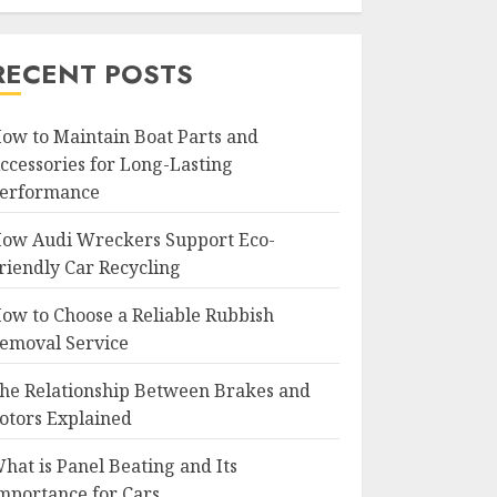
RECENT POSTS
ow to Maintain Boat Parts and
ccessories for Long-Lasting
erformance
ow Audi Wreckers Support Eco-
riendly Car Recycling
ow to Choose a Reliable Rubbish
emoval Service
he Relationship Between Brakes and
otors Explained
hat is Panel Beating and Its
mportance for Cars