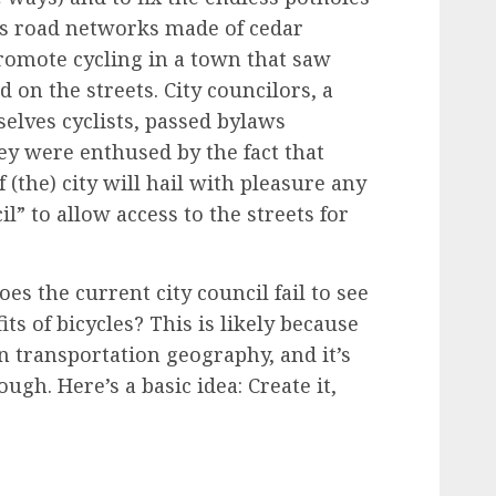
us
road networks made of cedar
promote cycling in a town that saw
d on the streets. City councilors, a
lves cyclists,
passed bylaws
y were enthused by the fact that
f (the) city will hail with pleasure any
il
” to allow access to the streets for
s the current city council fail to see
ts of bicycles? This is likely because
n transportation geography, and it’s
ugh. Here’s a basic idea: Create it,