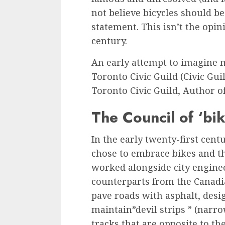
not believe bicycles should be
statement. This isn’t the opini
century.
An early attempt to imagine 
Toronto Civic Guild (Civic Guild
Toronto Civic Guild, Author of 
The Council of ‘bik
In the early twenty-first cent
chose to embrace bikes and th
worked alongside city engine
counterparts from the Canad
pave roads with asphalt, desi
maintain”devil strips ” (narr
tracks that are opposite to th