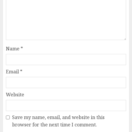
Name
*
Email
*
Website
Save my name, email, and website in this
browser for the next time I comment.