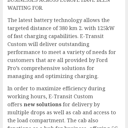
WAITING FOR.
The latest battery technology allows the
targeted distance of 380 km 2. with 125kW
of fast charging capabilities. E-Transit
Custom will deliver outstanding
performance to meet a variety of needs for
customers that are all provided by Ford
Pro’s comprehensive solutions for
managing and optimizing charging.
In order to maximize efficiency during
working hours, E-Transit Custom
offers
new solutions
for delivery by
multiple drops as well as cab and access to
the load compartment. The cab also