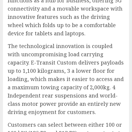
functions as a hub for business, offering 5G
connectivity and a movable workspace with
innovative features such as the driving
wheel which folds up to be a comfortable
device for tablets and laptops.
The technological innovation is coupled
with uncompromising load carrying
capacity. E-Transit Custom delivers payloads
up to 1,100 kilograms, 3 a lower floor for
loading, which makes it easier to access and
a maximum towing capacity of 2,000kg. 4
Independent rear suspensions and world-
class motor power provide an entirely new
driving enjoyment for customers.
Customers can select between either 100 or