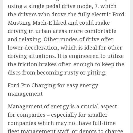
using a single pedal drive mode, 7. which
the drivers who drove the fully electric Ford
Mustang Mach-E liked and could make
driving in urban areas more comfortable
and relaxing. Other modes of drive offer
lower deceleration, which is ideal for other
driving situations. It is engineered to utilize
the friction brakes often enough to keep the
discs from becoming rusty or pitting.
Ford Pro Charging for easy energy
management
Management of energy is a crucial aspect
for companies – especially for smaller
companies which may not have full-time
fleet management staff, or depots to charge