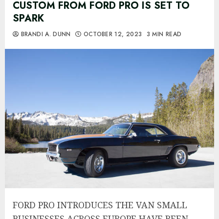
CUSTOM FROM FORD PRO IS SET TO
SPARK
BRANDI A. DUNN
OCTOBER 12, 2023
3 MIN READ
FORD PRO INTRODUCES THE VAN SMALL
BUSINESSES ACROSS EUROPE HAVE BEEN