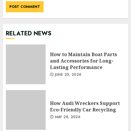
RELATED NEWS
How to Maintain Boat Parts
and Accessories for Long-
Lasting Performance
JUNE 25, 2026
How Audi Wreckers Support
Eco-Friendly Car Recycling
MAY 28, 2026