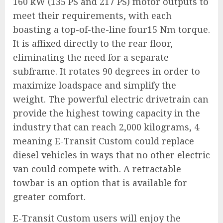
160 kW (135 PS and 217 PS) motor outputs to
meet their requirements, with each
boasting a top-of-the-line four15 Nm torque.
It is affixed directly to the rear floor,
eliminating the need for a separate
subframe. It rotates 90 degrees in order to
maximize loadspace and simplify the
weight. The powerful electric drivetrain can
provide the highest towing capacity in the
industry that can reach 2,000 kilograms, 4
meaning E-Transit Custom could replace
diesel vehicles in ways that no other electric
van could compete with. A retractable
towbar is an option that is available for
greater comfort.
E-Transit Custom users will enjoy the