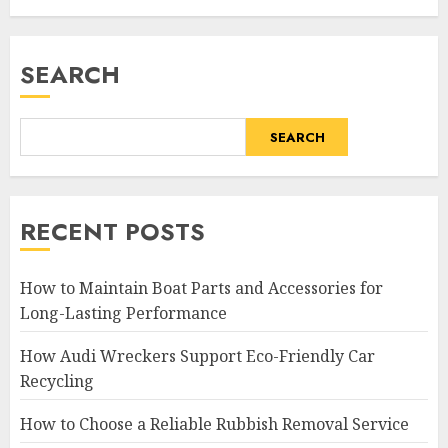
SEARCH
SEARCH
RECENT POSTS
How to Maintain Boat Parts and Accessories for
Long-Lasting Performance
How Audi Wreckers Support Eco-Friendly Car
Recycling
How to Choose a Reliable Rubbish Removal Service