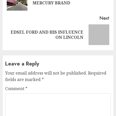
MERCURY BRAND
pos
Next
EDSEL FORD AND HIS INFLUENCE
Next
ON LINCOLN
post:
Leave a Reply
Your email address will not be published.
Required
fields are marked
*
Comment
*