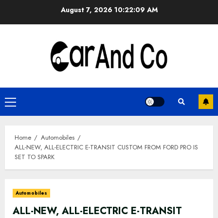
Skip
August 7, 2026
10:22:10 AM
to
content
Primary
Menu
Home
Automobiles
ALL-NEW, ALL-ELECTRIC E-TRANSIT CUSTOM FROM FORD PRO IS
SET TO SPARK
Automobiles
ALL-NEW, ALL-ELECTRIC E-TRANSIT