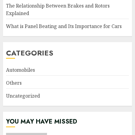
The Relationship Between Brakes and Rotors
Explained
What is Panel Beating and Its Importance for Cars
CATEGORIES
Automobiles
Others
Uncategorized
YOU MAY HAVE MISSED