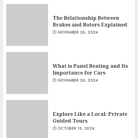
The Relationship Between
Brakes and Rotors Explained
NOVEMBER 26, 2024
What is Panel Beating and Its
Importance for Cars
NOVEMBER 26, 2024
Explore Like a Local: Private
Guided Tours
OCTOBER 15, 2024