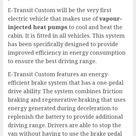
E-Transit Custom will be the very first
electric vehicle that makes use of
vapour-
injected heat pumps
to cool and heat the
cabin. It is fitted in all vehicles. This system
has been specifically designed to provide
improved efficiency in energy consumption
to ensure the best driving range.
E-Transit Custom features an energy-
efficient brake system that has a one-pedal
drive ability. The system combines friction
braking and regenerative braking that uses
energy generated during deceleration to
replenish the battery to provide additional
driving range. Drivers are able to stop the
van without having to use the brake pedal