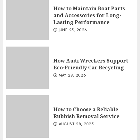
How to Maintain Boat Parts
and Accessories for Long-
Lasting Performance
JUNE 25, 2026
How Audi Wreckers Support
Eco-Friendly Car Recycling
MAY 28, 2026
How to Choose a Reliable
Rubbish Removal Service
AUGUST 28, 2025