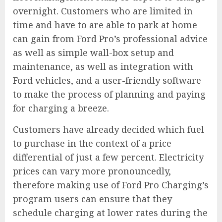
overnight. Customers who are limited in
time and have to are able to park at home
can gain from Ford Pro’s professional advice
as well as simple wall-box setup and
maintenance, as well as integration with
Ford vehicles, and a user-friendly software
to make the process of planning and paying
for charging a breeze.
Customers have already decided which fuel
to purchase in the context of a price
differential of just a few percent. Electricity
prices can vary more pronouncedly,
therefore making use of
Ford Pro Charging’s
program
users can ensure that they
schedule charging at lower rates during the