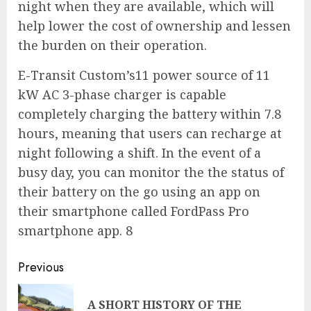
night when they are available, which will
help lower the cost of ownership and lessen
the burden on their operation.
E-Transit Custom’s11 power source of 11
kW AC 3-phase charger is capable
completely charging the battery within 7.8
hours, meaning that users can recharge at
night following a shift. In the event of a
busy day, you can monitor the the status of
their battery on the go using an app on
their smartphone called FordPass Pro
smartphone app. 8
Continue
Previous
Reading
A SHORT HISTORY OF THE
Pre