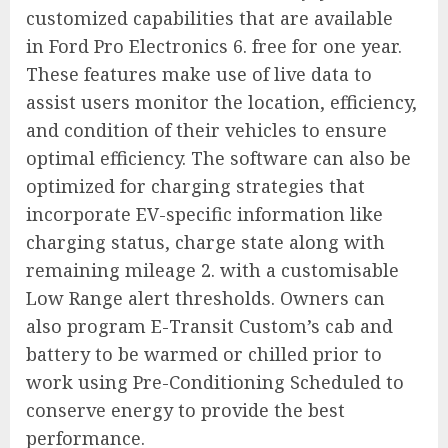
customized capabilities that are available
in
Ford Pro Electronics
6. free for one year.
These features make use of live data to
assist users monitor the location, efficiency,
and condition of their vehicles to ensure
optimal efficiency. The software can also be
optimized for charging strategies that
incorporate EV-specific information like
charging status, charge state along with
remaining mileage 2. with a customisable
Low Range alert thresholds. Owners can
also program E-Transit Custom’s cab and
battery to be warmed or chilled prior to
work using Pre-Conditioning Scheduled to
conserve energy to provide the best
performance.