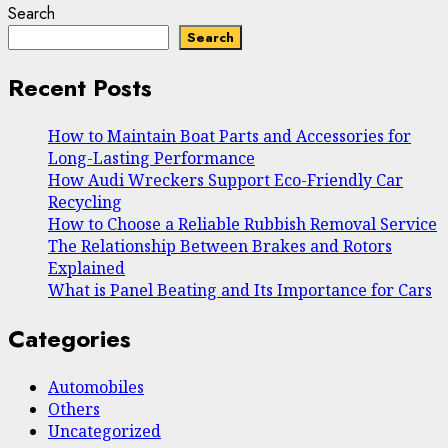
Search
Search
Recent Posts
How to Maintain Boat Parts and Accessories for
Long-Lasting Performance
How Audi Wreckers Support Eco-Friendly Car
Recycling
How to Choose a Reliable Rubbish Removal Service
The Relationship Between Brakes and Rotors
Explained
What is Panel Beating and Its Importance for Cars
Categories
Automobiles
Others
Uncategorized