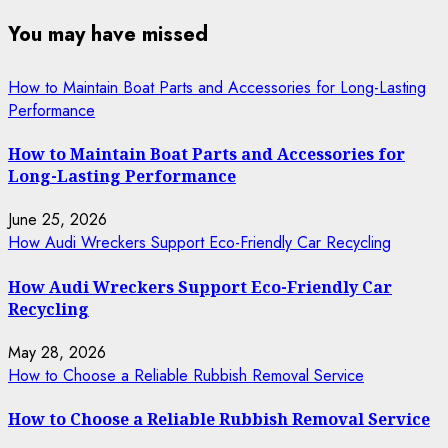
You may have missed
How to Maintain Boat Parts and Accessories for Long-Lasting
Performance
How to Maintain Boat Parts and Accessories for
Long-Lasting Performance
June 25, 2026
How Audi Wreckers Support Eco-Friendly Car Recycling
How Audi Wreckers Support Eco-Friendly Car
Recycling
May 28, 2026
How to Choose a Reliable Rubbish Removal Service
How to Choose a Reliable Rubbish Removal Service