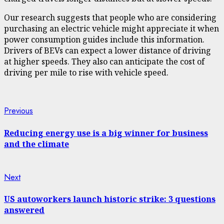
Our research suggests that people who are considering
purchasing an electric vehicle might appreciate it when
power consumption guides include this information.
Drivers of BEVs can expect a lower distance of driving
at higher speeds. They also can anticipate the cost of
driving per mile to rise with vehicle speed.
Continue
Previous
Previous
post:
Reading
Reducing energy use is a big winner for business
and the climate
Next
Next
post:
US autoworkers launch historic strike: 3 questions
answered