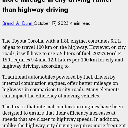
than highway driving
Brandi A. Dunn
October 17, 2023
4 min read
The Toyota Corolla, with a 1.8L engine, consumes 6.2 L
of gas to travel 100 km on the highway. However, on city
roads,
it will have to use 7.9 liters of fuel
. 2022’s Ford F-
150 requires 9.4 and 12.1 Liters per 100 km for city and
highway driving, according to.
Traditional automobiles powered by fuel, driven by
internal combustion engines, offer better mileage on
highways in comparison to city roads. Many
elements
can impact the efficiency of moving vehicles
.
The first is that internal combustion engines have been
designed to ensure that their efficiency increases at
speeds that are closer to highway speeds. In addition,
unlike the highway, city driving requires more frequent