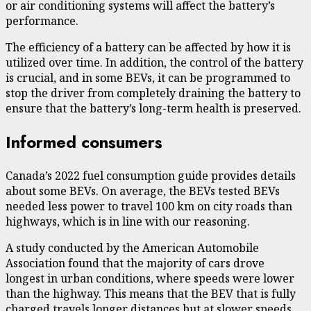
or air conditioning systems will affect the battery’s
performance.
The efficiency of a battery can be affected by how it is
utilized over time. In addition, the
control of the battery
is crucial
, and in some BEVs, it can be programmed to
stop the driver from completely draining the battery to
ensure that the battery’s long-term health is preserved.
Informed consumers
Canada’s 2022
fuel consumption guide
provides details
about some BEVs. On average, the BEVs tested BEVs
needed less power to travel 100 km on city roads than
highways, which is in line with our reasoning.
A study conducted by the American Automobile
Association found that
the majority of cars drove
longest in urban conditions, where speeds were lower
than the highway
. This means that the BEV that is fully
charged travels longer distances but at slower speeds.