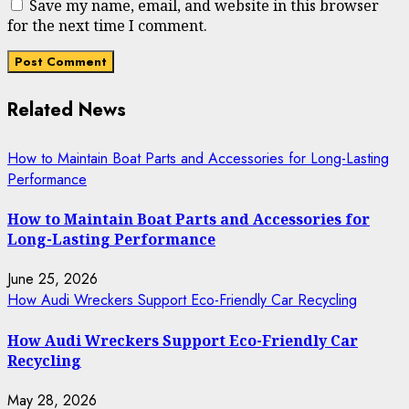
Save my name, email, and website in this browser
for the next time I comment.
Related News
How to Maintain Boat Parts and Accessories for Long-Lasting
Performance
How to Maintain Boat Parts and Accessories for
Long-Lasting Performance
June 25, 2026
How Audi Wreckers Support Eco-Friendly Car Recycling
How Audi Wreckers Support Eco-Friendly Car
Recycling
May 28, 2026