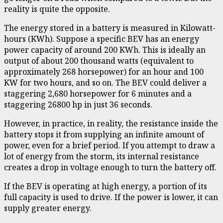
reality is quite the opposite.
The energy stored in a battery is measured in Kilowatt-
hours (KWh). Suppose a specific BEV has an energy
power capacity of around 200 KWh. This is ideally an
output of about 200 thousand watts (equivalent to
approximately 268 horsepower) for an hour and 100
KW for two hours, and so on. The BEV could deliver a
staggering 2,680 horsepower for 6 minutes and a
staggering 26800 hp in just 36 seconds.
However, in practice, in reality, the resistance inside the
battery stops it from supplying an infinite amount of
power, even for a brief period. If you attempt to draw a
lot of energy from the storm, its internal resistance
creates a drop in voltage enough to turn the battery off.
If the BEV is operating at high energy, a portion of its
full capacity is used to drive. If the power is lower, it can
supply greater energy.