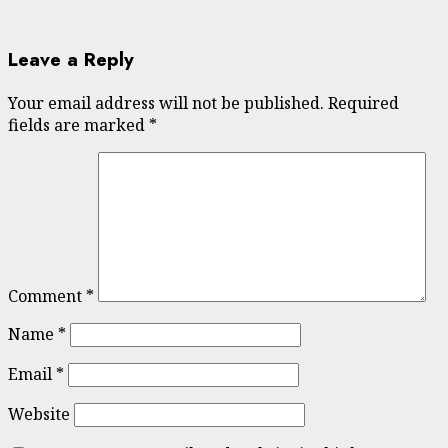
Leave a Reply
Your email address will not be published.
Required
fields are marked
*
Comment
*
Name
*
Email
*
Website