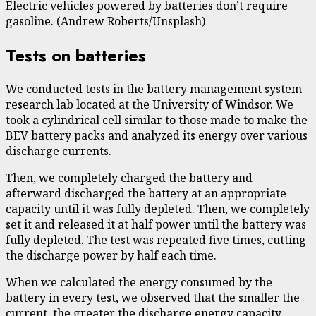
Electric vehicles powered by batteries don’t require
gasoline. (Andrew Roberts/Unsplash)
Tests on batteries
We conducted tests in the
battery management system
research lab
located at the University of Windsor. We
took a cylindrical cell similar to those made to make the
BEV battery packs and analyzed its energy over various
discharge currents.
Then, we completely charged the battery and
afterward discharged the battery at an appropriate
capacity until it was fully depleted. Then, we completely
set it and released it at half power until the battery was
fully depleted. The test was repeated five times, cutting
the discharge power by half each time.
When we calculated the energy consumed by the
battery in every test, we observed that
the smaller the
current, the greater the discharge energy capacity
.