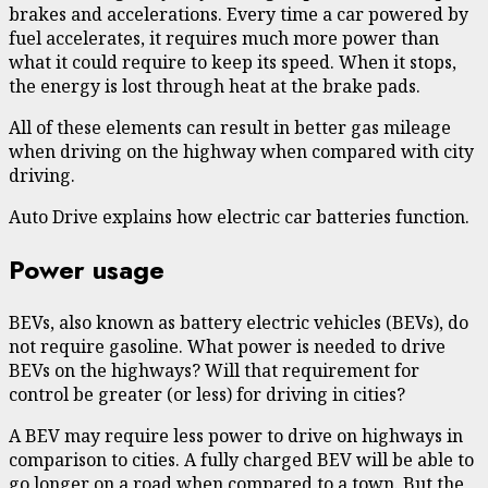
brakes and accelerations. Every time a car powered by
fuel accelerates, it requires much more power than
what it could require to keep its speed. When it stops,
the energy is lost through heat at the brake pads.
All of these elements can result in better gas mileage
when driving on the highway when compared with city
driving.
Auto Drive explains how electric car batteries function.
Power usage
BEVs, also known as battery electric vehicles (BEVs), do
not require gasoline. What power is needed to drive
BEVs on the highways? Will that requirement for
control be greater (or less) for driving in cities?
A BEV may require less power to drive on highways in
comparison to cities. A fully charged BEV will be able to
go longer on a road when compared to a town. But the