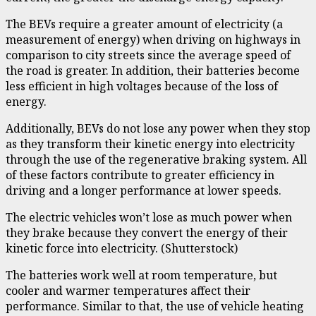
The BEVs require a greater amount of electricity (a
measurement of energy) when driving on highways in
comparison to city streets since the average speed of
the road is greater. In addition, their batteries become
less efficient in high voltages because of the loss of
energy.
Additionally, BEVs do not lose any power when they stop
as they transform their kinetic energy into electricity
through the use of
the regenerative braking system
. All
of these factors contribute to greater efficiency in
driving and a longer performance at lower speeds.
The electric vehicles won’t lose as much power when
they brake because they convert the energy of their
kinetic force into electricity. (Shutterstock)
The batteries work well at room temperature, but
cooler and warmer temperatures affect their
performance. Similar to that, the use of vehicle heating