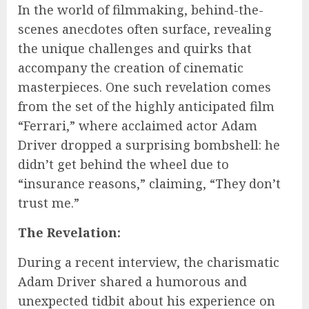
In the world of filmmaking, behind-the-
scenes anecdotes often surface, revealing
the unique challenges and quirks that
accompany the creation of cinematic
masterpieces. One such revelation comes
from the set of the highly anticipated film
“Ferrari,” where acclaimed actor Adam
Driver dropped a surprising bombshell: he
didn’t get behind the wheel due to
“insurance reasons,” claiming, “They don’t
trust me.”
The Revelation:
During a recent interview, the charismatic
Adam Driver shared a humorous and
unexpected tidbit about his experience on