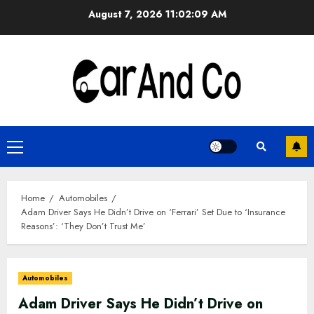
Skip
August 7, 2026
11:02:10 AM
to
content
Primary
Menu
Home
Automobiles
Adam Driver Says He Didn’t Drive on ‘Ferrari’ Set Due to ‘Insurance
Reasons’: ‘They Don’t Trust Me’
Automobiles
Adam Driver Says He Didn’t Drive on