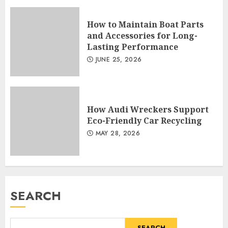
How to Maintain Boat Parts
and Accessories for Long-
Lasting Performance
JUNE 25, 2026
How Audi Wreckers Support
Eco-Friendly Car Recycling
MAY 28, 2026
SEARCH
SEARCH