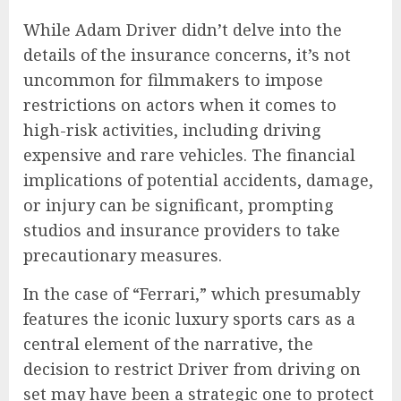
While Adam Driver didn’t delve into the
details of the insurance concerns, it’s not
uncommon for filmmakers to impose
restrictions on actors when it comes to
high-risk activities, including driving
expensive and rare vehicles. The financial
implications of potential accidents, damage,
or injury can be significant, prompting
studios and insurance providers to take
precautionary measures.
In the case of “Ferrari,” which presumably
features the iconic luxury sports cars as a
central element of the narrative, the
decision to restrict Driver from driving on
set may have been a strategic one to protect