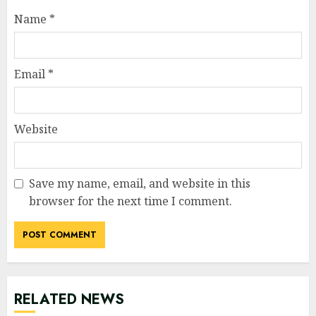
Name
*
Email
*
Website
Save my name, email, and website in this
browser for the next time I comment.
RELATED NEWS