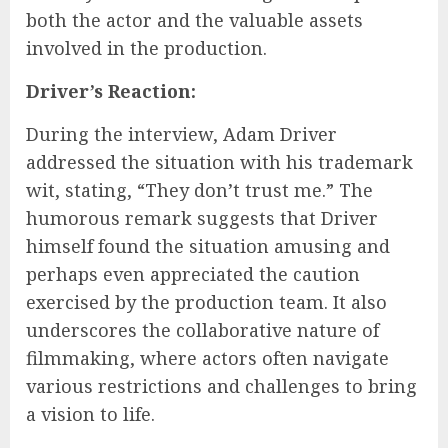
both the actor and the valuable assets
involved in the production.
Driver’s Reaction:
During the interview, Adam Driver
addressed the situation with his trademark
wit, stating, “They don’t trust me.” The
humorous remark suggests that Driver
himself found the situation amusing and
perhaps even appreciated the caution
exercised by the production team. It also
underscores the collaborative nature of
filmmaking, where actors often navigate
various restrictions and challenges to bring
a vision to life.