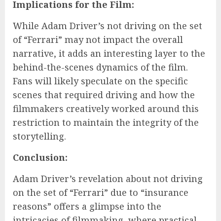
Implications for the Film:
While Adam Driver’s not driving on the set
of “Ferrari” may not impact the overall
narrative, it adds an interesting layer to the
behind-the-scenes dynamics of the film.
Fans will likely speculate on the specific
scenes that required driving and how the
filmmakers creatively worked around this
restriction to maintain the integrity of the
storytelling.
Conclusion:
Adam Driver’s revelation about not driving
on the set of “Ferrari” due to “insurance
reasons” offers a glimpse into the
intricacies of filmmaking, where practical