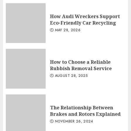
How Audi Wreckers Support
Eco-Friendly Car Recycling
MAY 28, 2026
How to Choose a Reliable
Rubbish Removal Service
AUGUST 28, 2025
The Relationship Between
Brakes and Rotors Explained
NOVEMBER 26, 2024