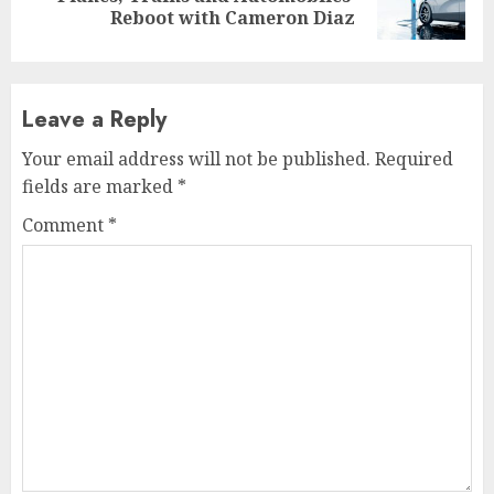
post:
Reboot with Cameron Diaz
Leave a Reply
Your email address will not be published.
Required
fields are marked
*
Comment
*