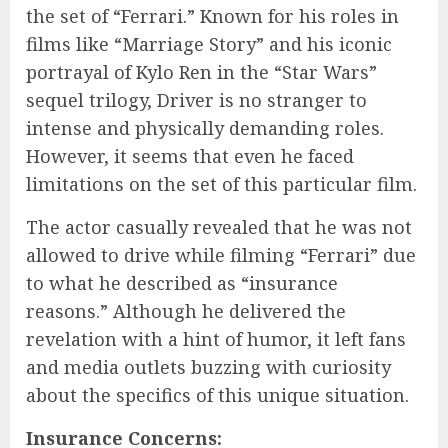
the set of “Ferrari.” Known for his roles in
films like “Marriage Story” and his iconic
portrayal of Kylo Ren in the “Star Wars”
sequel trilogy, Driver is no stranger to
intense and physically demanding roles.
However, it seems that even he faced
limitations on the set of this particular film.
The actor casually revealed that he was not
allowed to drive while filming “Ferrari” due
to what he described as “insurance
reasons.” Although he delivered the
revelation with a hint of humor, it left fans
and media outlets buzzing with curiosity
about the specifics of this unique situation.
Insurance Concerns: