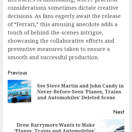
considerations sometimes dictate creative
decisions. As fans eagerly await the release
of “Ferrari,” this amusing anecdote adds a
touch of behind-the-scenes intrigue,
showcasing the collaborative efforts and
preventive measures taken to ensure a
smooth and successful production.
Continue
Previous
Reading
See Steve Martin and John Candy in
Pre
Never-Before-Seen ‘Planes, Trains
pos
and Automobiles’ Deleted Scene
Next
Drew Barrymore Wants to Make
Next
‘Planes, Trains and Automobiles’