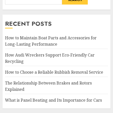
RECENT POSTS
How to Maintain Boat Parts and Accessories for
Long-Lasting Performance
How Audi Wreckers Support Eco-Friendly Car
Recycling
How to Choose a Reliable Rubbish Removal Service
The Relationship Between Brakes and Rotors
Explained
What is Panel Beating and Its Importance for Cars