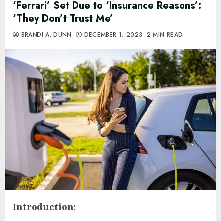
‘Ferrari’ Set Due to ‘Insurance Reasons’:
‘They Don’t Trust Me’
BRANDI A. DUNN
DECEMBER 1, 2023
2 MIN READ
Introduction: