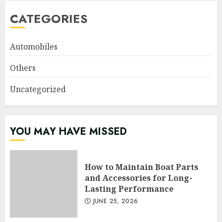
CATEGORIES
Automobiles
Others
Uncategorized
YOU MAY HAVE MISSED
How to Maintain Boat Parts
and Accessories for Long-
Lasting Performance
JUNE 25, 2026