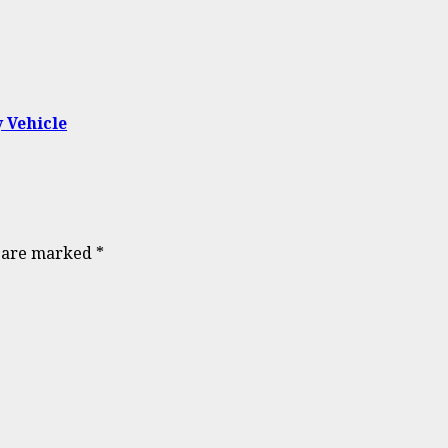
 Vehicle
s are marked
*