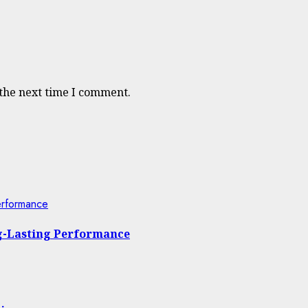
 the next time I comment.
erformance
ng-Lasting Performance