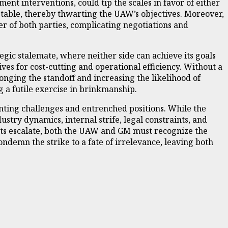
ent interventions, could tip the scales in favor of either
table, thereby thwarting the UAW’s objectives. Moreover,
r of both parties, complicating negotiations and
egic stalemate, where neither side can achieve its goals
s for cost-cutting and operational efficiency. Without a
onging the standoff and increasing the likelihood of
g a futile exercise in brinkmanship.
nting challenges and entrenched positions. While the
ustry dynamics, internal strife, legal constraints, and
costs escalate, both the UAW and GM must recognize the
demn the strike to a fate of irrelevance, leaving both