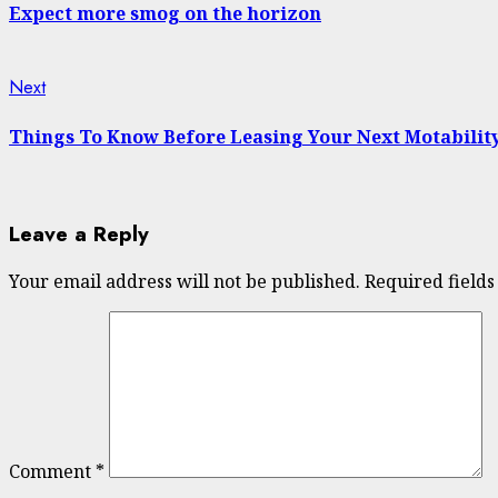
Reading
Expect more smog on the horizon
Next
Next
post:
Things To Know Before Leasing Your Next Motability
Leave a Reply
Your email address will not be published.
Required field
Comment
*