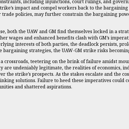
nstraints, including injunctions, court rulings, and governm
strike’s impact and compel workers back to the bargaining 
trade policies, may further constrain the bargaining powe
ase, both the UAW and GM find themselves locked in a strat
r wages and enhanced benefits clash with GM’s imperative
ing interests of both parties, the deadlock persists, prol
ive bargaining strategies, the UAW-GM strike risks becomin
a crossroads, teetering on the brink of failure amidst mou
y are undeniably legitimate, the realities of economics, ind
er the strike’s prospects. As the stakes escalate and the 
ing solutions. Failure to heed these imperatives could con
nities and shattered aspirations.