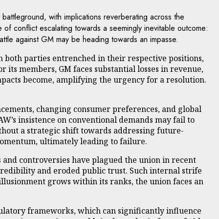
attleground, with implications reverberating across the
of conflict escalating towards a seemingly inevitable outcome:
’s battle against GM may be heading towards an impasse.
 both parties entrenched in their respective positions,
for its members, GM faces substantial losses in revenue,
mpacts become, amplifying the urgency for a resolution.
vancements, changing consumer preferences, and global
UAW’s insistence on conventional demands may fail to
out a strategic shift towards addressing future-
momentum, ultimately leading to failure.
s and controversies have plagued the union in recent
dibility and eroded public trust. Such internal strife
illusionment grows within its ranks, the union faces an
gulatory frameworks, which can significantly influence