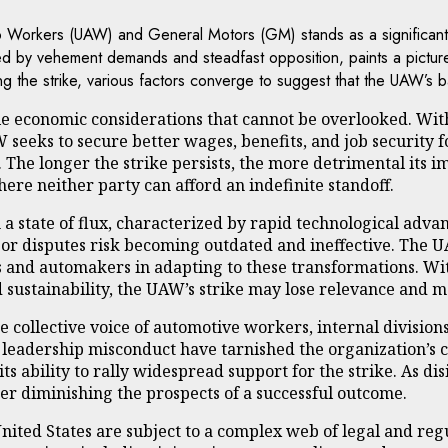
o Workers (UAW) and General Motors (GM) stands as a significant b
ed by vehement demands and steadfast opposition, paints a picture 
rlying the strike, various factors converge to suggest that the UAW
ie economic considerations that cannot be overlooked. With
W seeks to secure better wages, benefits, and job security 
The longer the strike persists, the more detrimental its i
re neither party can afford an indefinite standoff.
n a state of flux, characterized by rapid technological ad
abor disputes risk becoming outdated and ineffective. The 
and automakers in adapting to these transformations. With
d sustainability, the UAW’s strike may lose relevance and 
 collective voice of automotive workers, internal division
eadership misconduct have tarnished the organization’s cre
ability to rally widespread support for the strike. As dis
her diminishing the prospects of a successful outcome.
United States are subject to a complex web of legal and re