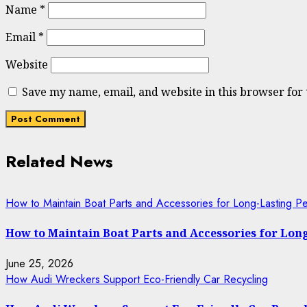
Name
*
Email
*
Website
Save my name, email, and website in this browser for
Related News
How to Maintain Boat Parts and Accessories for Long-Lasting P
How to Maintain Boat Parts and Accessories for Lo
June 25, 2026
How Audi Wreckers Support Eco-Friendly Car Recycling