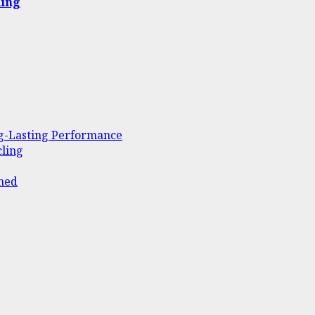
ling
ng-Lasting Performance
ling
ined