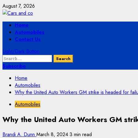
Skip
August 7, 2026
to
content
Primary
Home
Menu
Automobiles
Contact Us
Light/Dark Button
Search
for:
Subscribe
Home
Automobiles
Why the United Auto Workers GM strike is headed for fail
Automobiles
Why the United Auto Workers GM strike
Brandi A. Dunn
March 8, 2024
3 min read