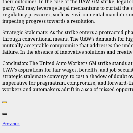
their outcomes. In the case of the UAW-GM strike, legal co
party. GM may leverage legal mechanisms to curtail the 
regulatory pressures, such as environmental mandates or 
impeding progress towards a resolution.
Strategic Stalemate: As the strike enters a protracted ph
through conventional means. The UAW’s demands for highe
mutually acceptable compromise that addresses the underly
failure. In the absence of innovative solutions and creat
Conclusion: The United Auto Workers GM strike stands at 
UAW’s aspirations for fair wages, benefits, and job securit
strategic stalemate converge to cast a shadow of doubt ov
imperative for pragmatism, compromise, and forward-think
workers and automakers adrift in a sea of missed opportu
Continue
Previous
Previous
post: