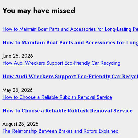
You may have missed
How to Maintain Boat Parts and Accessories for Long-Lasting P
How to Maintain Boat Parts and Accessories for Lo
June 25, 2026
How Audi Wreckers Support Eco-Friendly Car Recycling
How Audi Wreckers Support Eco-Friendly Car Recyc
May 28, 2026
How to Choose a Reliable Rubbish Removal Service
How to Choose a Reliable Rubbish Removal Service
August 28, 2025
The Relationship Between Brakes and Rotors Explained