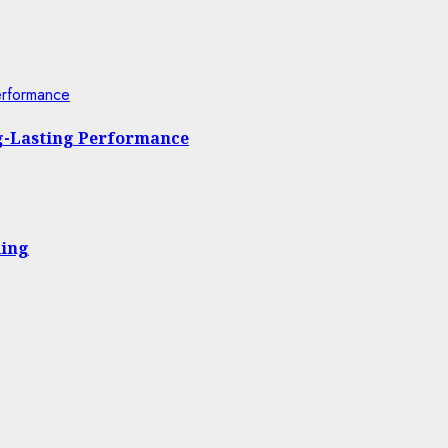
erformance
ng-Lasting Performance
ling