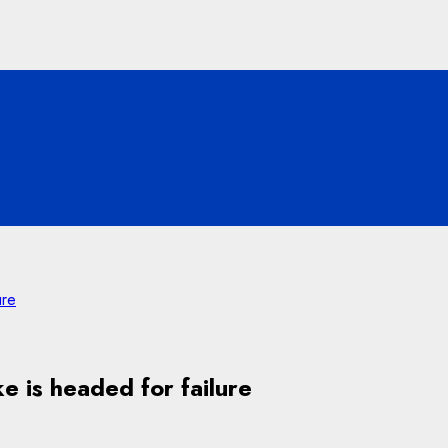
ure
 is headed for failure