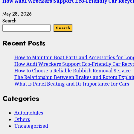
How Audi Wreckers Support Eco-Friendly Car Recyc
May 28, 2026
Search
Search
Recent Posts
How to Maintain Boat Parts and Accessories for Lo
How Audi Wreckers Support Eco-Friendly Car Recyc
How to Choose a Reliable Rubbish Removal Service
The Relationship Between Brakes and Rotors Expla
What is Panel Beating and Its Importance for Cars
Categories
Automobiles
Others
Uncategorized