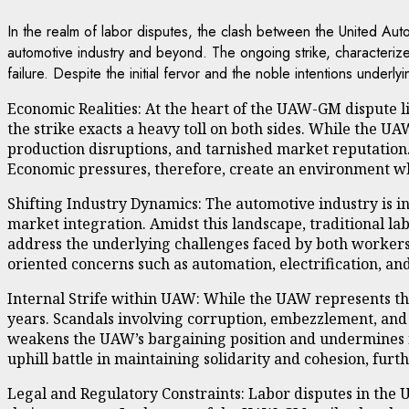
In the realm of labor disputes, the clash between the United Aut
automotive industry and beyond. The ongoing strike, characteriz
failure. Despite the initial fervor and the noble intentions unde
Economic Realities: At the heart of the UAW-GM dispute l
the strike exacts a heavy toll on both sides. While the UA
production disruptions, and tarnished market reputation. 
Economic pressures, therefore, create an environment whe
Shifting Industry Dynamics: The automotive industry is i
market integration. Amidst this landscape, traditional l
address the underlying challenges faced by both workers 
oriented concerns such as automation, electrification, an
Internal Strife within UAW: While the UAW represents the
years. Scandals involving corruption, embezzlement, and l
weakens the UAW’s bargaining position and undermines its 
uphill battle in maintaining solidarity and cohesion, furt
Legal and Regulatory Constraints: Labor disputes in the 