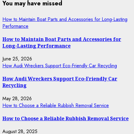
You may have missed
How to Maintain Boat Parts and Accessories for Long-Lasting
Performance
How to Maintain Boat Parts and Accessories for
Long-Lasting Performance
June 25, 2026
How Audi Wreckers Support Eco-Friendly Car Recycling
How Audi Wreckers Support Eco-Friendly Car
Recycling
May 28, 2026
How to Choose a Reliable Rubbish Removal Service
How to Choose a Reliable Rubbish Removal Service
August 28, 2025