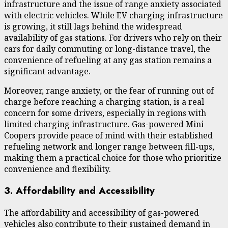
infrastructure and the issue of range anxiety associated
with electric vehicles. While EV charging infrastructure
is growing, it still lags behind the widespread
availability of gas stations. For drivers who rely on their
cars for daily commuting or long-distance travel, the
convenience of refueling at any gas station remains a
significant advantage.
Moreover, range anxiety, or the fear of running out of
charge before reaching a charging station, is a real
concern for some drivers, especially in regions with
limited charging infrastructure. Gas-powered Mini
Coopers provide peace of mind with their established
refueling network and longer range between fill-ups,
making them a practical choice for those who prioritize
convenience and flexibility.
3. Affordability and Accessibility
The affordability and accessibility of gas-powered
vehicles also contribute to their sustained demand in