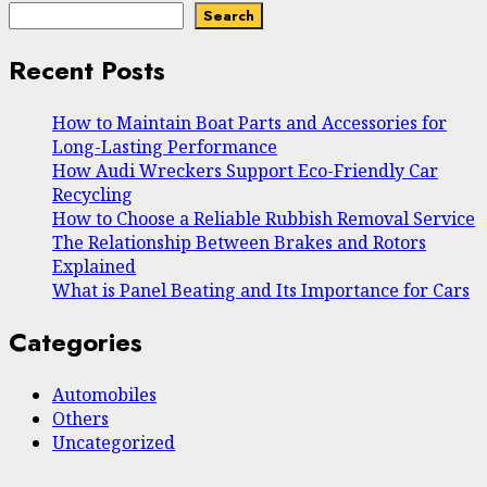
Search
Recent Posts
How to Maintain Boat Parts and Accessories for
Long-Lasting Performance
How Audi Wreckers Support Eco-Friendly Car
Recycling
How to Choose a Reliable Rubbish Removal Service
The Relationship Between Brakes and Rotors
Explained
What is Panel Beating and Its Importance for Cars
Categories
Automobiles
Others
Uncategorized