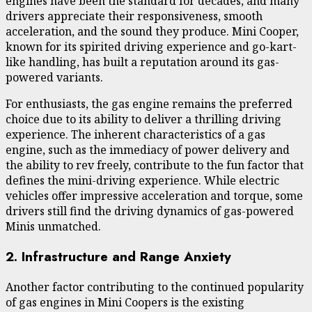
engines have been the standard for decades, and many
drivers appreciate their responsiveness, smooth
acceleration, and the sound they produce. Mini Cooper,
known for its spirited driving experience and go-kart-
like handling, has built a reputation around its gas-
powered variants.
For enthusiasts, the gas engine remains the preferred
choice due to its ability to deliver a thrilling driving
experience. The inherent characteristics of a gas
engine, such as the immediacy of power delivery and
the ability to rev freely, contribute to the fun factor that
defines the mini-driving experience. While electric
vehicles offer impressive acceleration and torque, some
drivers still find the driving dynamics of gas-powered
Minis unmatched.
2. Infrastructure and Range Anxiety
Another factor contributing to the continued popularity
of gas engines in Mini Coopers is the existing