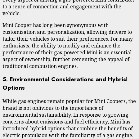
to a sense of connection and engagement with the
vehicle.
Mini Cooper has long been synonymous with
customization and personalization, allowing drivers to
tailor their vehicles to suit their preferences. For many
enthusiasts, the ability to modify and enhance the
performance of their gas-powered Mini is an essential
aspect of ownership, further cementing the appeal of
traditional combustion engines.
5. Environmental Considerations and Hybrid
Options
While gas engines remain popular for Mini Coopers, the
brand is not oblivious to the importance of
environmental sustainability. In response to growing
concerns about emissions and fuel efficiency, Mini has
introduced hybrid options that combine the benefits of
electric propulsion with the familiarity of a gas engine.