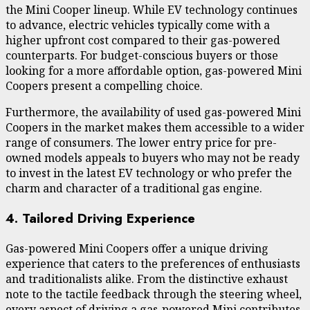
the Mini Cooper lineup. While EV technology continues
to advance, electric vehicles typically come with a
higher upfront cost compared to their gas-powered
counterparts. For budget-conscious buyers or those
looking for a more affordable option, gas-powered Mini
Coopers present a compelling choice.
Furthermore, the availability of used gas-powered Mini
Coopers in the market makes them accessible to a wider
range of consumers. The lower entry price for pre-
owned models appeals to buyers who may not be ready
to invest in the latest EV technology or who prefer the
charm and character of a traditional gas engine.
4. Tailored Driving Experience
Gas-powered Mini Coopers offer a unique driving
experience that caters to the preferences of enthusiasts
and traditionalists alike. From the distinctive exhaust
note to the tactile feedback through the steering wheel,
every aspect of driving a gas-powered Mini contributes