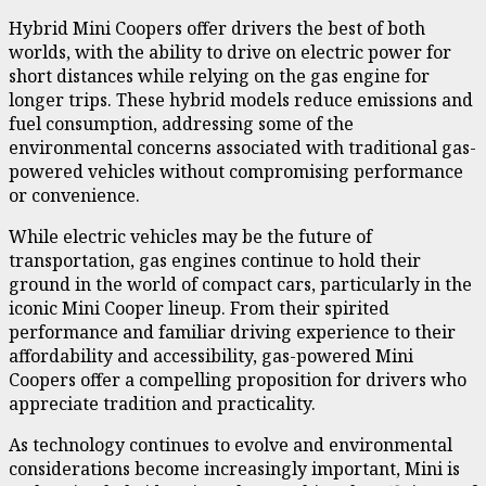
Hybrid Mini Coopers offer drivers the best of both
worlds, with the ability to drive on electric power for
short distances while relying on the gas engine for
longer trips. These hybrid models reduce emissions and
fuel consumption, addressing some of the
environmental concerns associated with traditional gas-
powered vehicles without compromising performance
or convenience.
While electric vehicles may be the future of
transportation, gas engines continue to hold their
ground in the world of compact cars, particularly in the
iconic Mini Cooper lineup. From their spirited
performance and familiar driving experience to their
affordability and accessibility, gas-powered Mini
Coopers offer a compelling proposition for drivers who
appreciate tradition and practicality.
As technology continues to evolve and environmental
considerations become increasingly important, Mini is