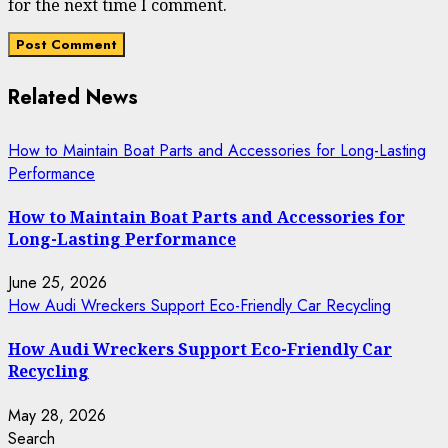
for the next time I comment.
Related News
How to Maintain Boat Parts and Accessories for Long-Lasting
Performance
How to Maintain Boat Parts and Accessories for
Long-Lasting Performance
June 25, 2026
How Audi Wreckers Support Eco-Friendly Car Recycling
How Audi Wreckers Support Eco-Friendly Car
Recycling
May 28, 2026
Search