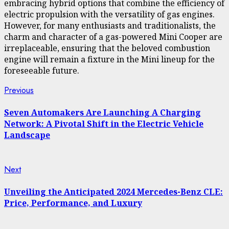
embracing hybrid options that combine the efficiency of
electric propulsion with the versatility of gas engines.
However, for many enthusiasts and traditionalists, the
charm and character of a gas-powered Mini Cooper are
irreplaceable, ensuring that the beloved combustion
engine will remain a fixture in the Mini lineup for the
foreseeable future.
Continue
Previous
Previous
post:
Reading
Seven Automakers Are Launching A Charging
Network: A Pivotal Shift in the Electric Vehicle
Landscape
Next
Next
post:
Unveiling the Anticipated 2024 Mercedes-Benz CLE:
Price, Performance, and Luxury