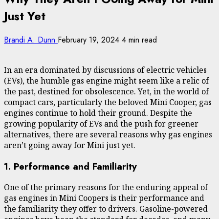
Just Yet
Brandi A. Dunn
February 19, 2024
4 min read
In an era dominated by discussions of electric vehicles
(EVs), the humble gas engine might seem like a relic of
the past, destined for obsolescence. Yet, in the world of
compact cars, particularly the beloved Mini Cooper, gas
engines continue to hold their ground. Despite the
growing popularity of EVs and the push for greener
alternatives, there are several reasons why gas engines
aren’t going away for Mini just yet.
1. Performance and Familiarity
One of the primary reasons for the enduring appeal of
gas engines in Mini Coopers is their performance and
the familiarity they offer to drivers. Gasoline-powered