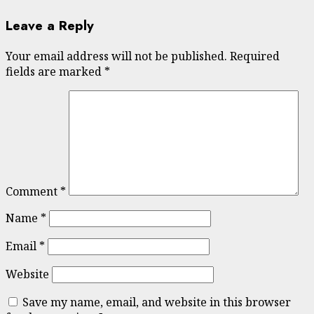
Leave a Reply
Your email address will not be published.
Required
fields are marked
*
Comment
*
Name
*
Email
*
Website
Save my name, email, and website in this browser