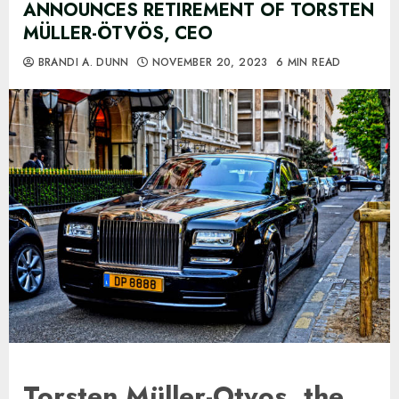
ANNOUNCES RETIREMENT OF TORSTEN
MÜLLER-ÖTVÖS, CEO
BRANDI A. DUNN
NOVEMBER 20, 2023
6 MIN READ
Torsten Müller-Otvos, the