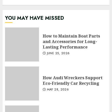
YOU MAY HAVE MISSED
How to Maintain Boat Parts
and Accessories for Long-
Lasting Performance
JUNE 25, 2026
How Audi Wreckers Support
Eco-Friendly Car Recycling
MAY 28, 2026