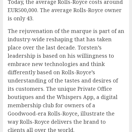
Today, the average Rolls-Royce costs around
EUR500,000. The average Rolls-Royce owner
is only 43.
The rejuvenation of the marque is part of an
industry-wide reshaping that has taken
place over the last decade. Torsten’s
leadership is based on his willingness to
embrace new technologies and think
differently based on Rolls-Royce’s
understanding of the tastes and desires of
its customers. The unique Private Office
boutiques and the Whispers App, a digital
membership club for owners of a
Goodwood-era Rolls-Royce, illustrate the
way Rolls-Royce delivers the brand to
clients all over the world.