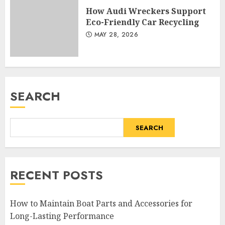
How Audi Wreckers Support
Eco-Friendly Car Recycling
MAY 28, 2026
SEARCH
SEARCH
RECENT POSTS
How to Maintain Boat Parts and Accessories for
Long-Lasting Performance