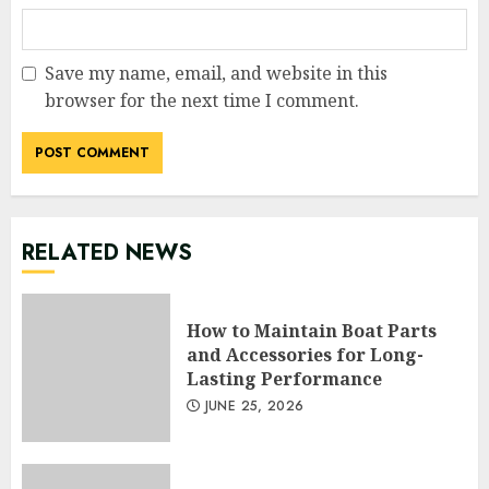
Save my name, email, and website in this
browser for the next time I comment.
RELATED NEWS
How to Maintain Boat Parts
and Accessories for Long-
Lasting Performance
JUNE 25, 2026