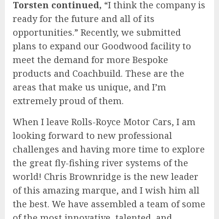
Torsten continued,
“I think the company is
ready for the future and all of its
opportunities.” Recently, we submitted
plans to expand our Goodwood facility to
meet the demand for more Bespoke
products and Coachbuild. These are the
areas that make us unique, and I’m
extremely proud of them.
When I leave Rolls-Royce Motor Cars, I am
looking forward to new professional
challenges and having more time to explore
the great fly-fishing river systems of the
world! Chris Brownridge is the new leader
of this amazing marque, and I wish him all
the best. We have assembled a team of some
of the most innovative, talented, and