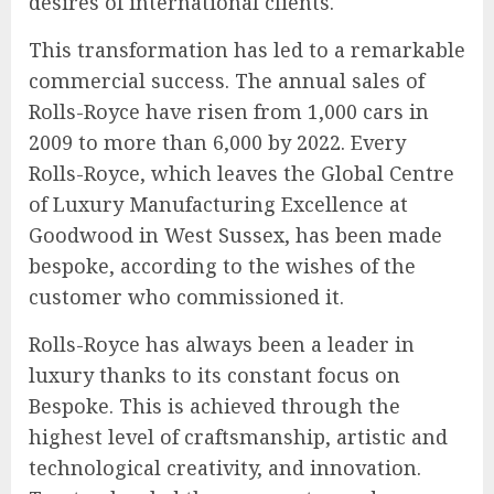
desires of international clients.
This transformation has led to a remarkable
commercial success. The annual sales of
Rolls-Royce have risen from 1,000 cars in
2009 to more than 6,000 by 2022. Every
Rolls-Royce, which leaves the Global Centre
of Luxury Manufacturing Excellence at
Goodwood in West Sussex, has been made
bespoke, according to the wishes of the
customer who commissioned it.
Rolls-Royce has always been a leader in
luxury thanks to its constant focus on
Bespoke. This is achieved through the
highest level of craftsmanship, artistic and
technological creativity, and innovation.