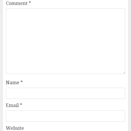
Comment
*
Name
*
Email
*
Website