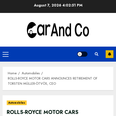
Skip
August 7, 2026
4:02:51 PM
to
content
Primary
Menu
Home
Automobiles
ROLLS-ROYCE MOTOR CARS ANNOUNCES RETIREMENT OF
TORSTEN MÜLLER-ÖTVÖS, CEO
Automobiles
ROLLS-ROYCE MOTOR CARS