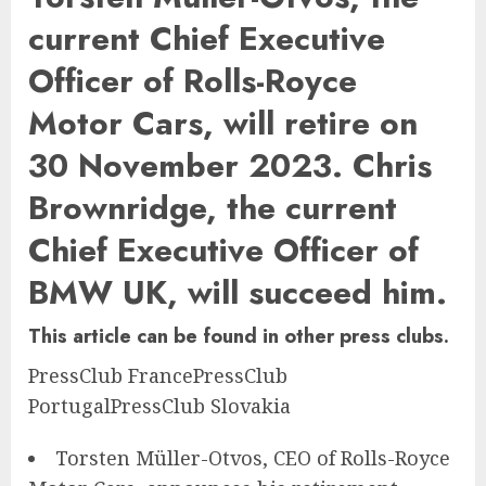
current Chief Executive
Officer of Rolls-Royce
Motor Cars, will retire on
30 November 2023. Chris
Brownridge, the current
Chief Executive Officer of
BMW UK, will succeed him.
This article can be found in other press clubs.
PressClub France
PressClub
Portugal
PressClub Slovakia
Torsten Müller-Otvos, CEO of Rolls-Royce