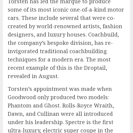
Torsten has led the marque to produce
some of its most iconic one-of-a-kind motor
cars. These include several that were co-
created by world-renowned artists, fashion
designers, and luxury houses. Coachbuild,
the company’s bespoke division, has re-
invigorated traditional coachbuilding
techniques for a modern era. The most
recent example of this is the Droptail,
revealed in August.
Torsten’s appointment was made when
Goodwood only produced two models:
Phantom and Ghost. Rolls-Royce Wraith,
Dawn, and Cullinan were all introduced
under his leadership. Spectre is the first
ultra-luxury, electric super coupe in the