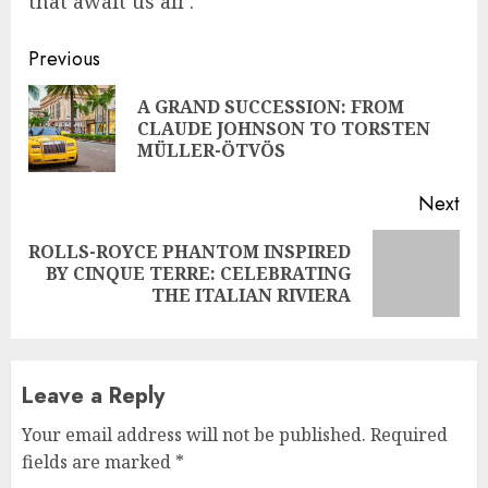
that await us all .”
Continue
Previous
Reading
A GRAND SUCCESSION: FROM
Pre
CLAUDE JOHNSON TO TORSTEN
pos
MÜLLER-ÖTVÖS
Next
ROLLS-ROYCE PHANTOM INSPIRED
Next
BY CINQUE TERRE: CELEBRATING
post:
THE ITALIAN RIVIERA
Leave a Reply
Your email address will not be published.
Required
fields are marked
*