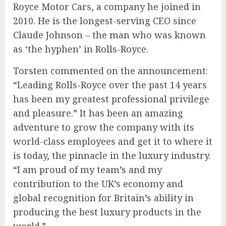
Royce Motor Cars, a company he joined in
2010. He is the longest-serving CEO since
Claude Johnson – the man who was known
as ‘the hyphen’ in Rolls-Royce.
Torsten commented on the announcement:
“Leading Rolls-Royce over the past 14 years
has been my greatest professional privilege
and pleasure.” It has been an amazing
adventure to grow the company with its
world-class employees and get it to where it
is today, the pinnacle in the luxury industry.
“I am proud of my team’s and my
contribution to the UK’s economy and
global recognition for Britain’s ability in
producing the best luxury products in the