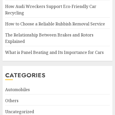
How Audi Wreckers Support Eco-Friendly Car
Recycling
How to Choose a Reliable Rubbish Removal Service
The Relationship Between Brakes and Rotors
Explained
What is Panel Beating and Its Importance for Cars
CATEGORIES
Automobiles
Others
Uncategorized