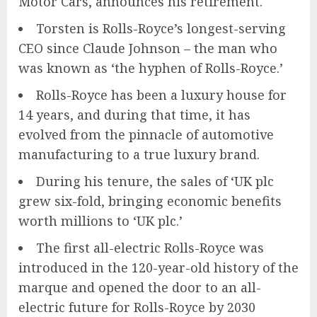
Motor Cars, announces his retirement.
Torsten is Rolls-Royce’s longest-serving
CEO since Claude Johnson – the man who
was known as ‘the hyphen of Rolls-Royce.’
Rolls-Royce has been a luxury house for
14 years, and during that time, it has
evolved from the pinnacle of automotive
manufacturing to a true luxury brand.
During his tenure, the sales of ‘UK plc
grew six-fold, bringing economic benefits
worth millions to ‘UK plc.’
The first all-electric Rolls-Royce was
introduced in the 120-year-old history of the
marque and opened the door to an all-
electric future for Rolls-Royce by 2030