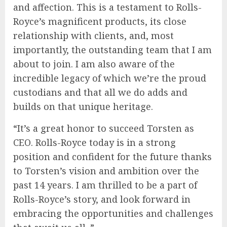
and affection. This is a testament to Rolls-
Royce’s magnificent products, its close
relationship with clients, and, most
importantly, the outstanding team that I am
about to join. I am also aware of the
incredible legacy of which we’re the proud
custodians and that all we do adds and
builds on that unique heritage.
“It’s a great honor to succeed Torsten as
CEO. Rolls-Royce today is in a strong
position and confident for the future thanks
to Torsten’s vision and ambition over the
past 14 years. I am thrilled to be a part of
Rolls-Royce’s story, and look forward in
embracing the opportunities and challenges