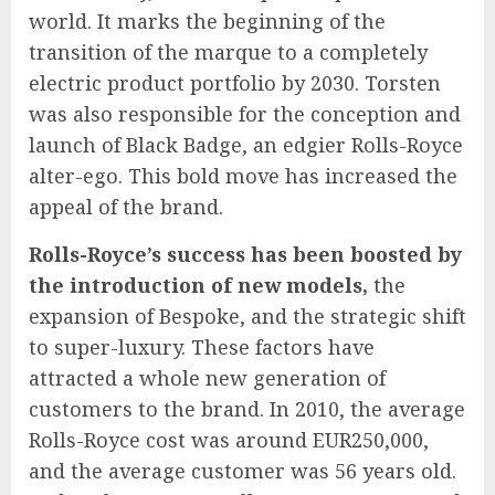
world. It marks the beginning of the
transition of the marque to a completely
electric product portfolio by 2030. Torsten
was also responsible for the conception and
launch of Black Badge, an edgier Rolls-Royce
alter-ego. This bold move has increased the
appeal of the brand.
Rolls-Royce’s success has been boosted by
the introduction of new models,
the
expansion of Bespoke, and the strategic shift
to super-luxury. These factors have
attracted a whole new generation of
customers to the brand. In 2010, the average
Rolls-Royce cost was around EUR250,000,
and the average customer was 56 years old.