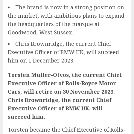
The brand is now in a strong position on
the market, with ambitious plans to expand
the headquarters of the marque at
Goodwood, West Sussex.
Chris Brownridge, the current Chief
Executive Officer of BMW UK, will succeed
him on 1 December 2023.
Torsten Müller-Otvos, the current Chief
Executive Officer of Rolls-Royce Motor
Cars, will retire on 30 November 2023.
Chris Brownridge, the current Chief
Executive Officer of BMW UK, will
succeed him.
Torsten became the Chief Executive of Rolls-