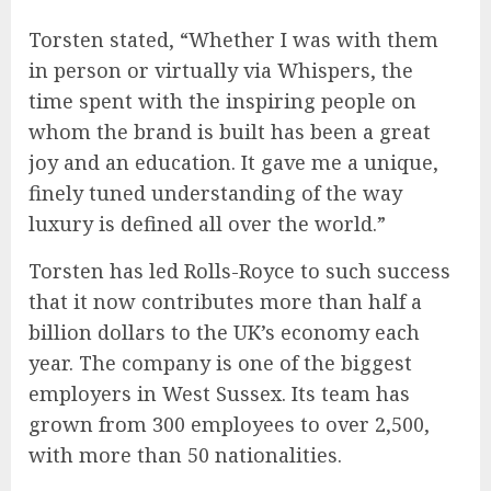
Torsten stated, “Whether I was with them
in person or virtually via Whispers, the
time spent with the inspiring people on
whom the brand is built has been a great
joy and an education. It gave me a unique,
finely tuned understanding of the way
luxury is defined all over the world.”
Torsten has led Rolls-Royce to such success
that it now contributes more than half a
billion dollars to the UK’s economy each
year. The company is one of the biggest
employers in West Sussex. Its team has
grown from 300 employees to over 2,500,
with more than 50 nationalities.