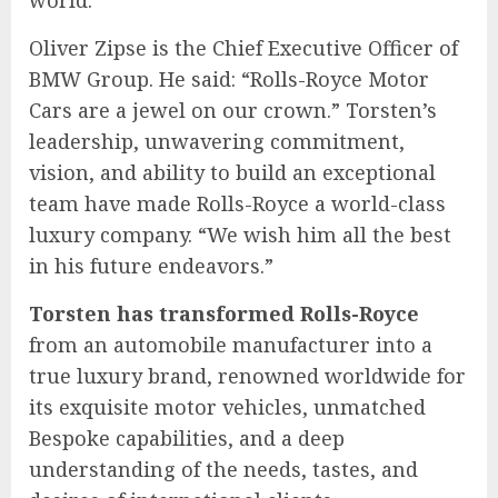
world.”
Oliver Zipse is the Chief Executive Officer of
BMW Group. He said: “Rolls-Royce Motor
Cars are a jewel on our crown.” Torsten’s
leadership, unwavering commitment,
vision, and ability to build an exceptional
team have made Rolls-Royce a world-class
luxury company. “We wish him all the best
in his future endeavors.”
Torsten has transformed Rolls-Royce
from an automobile manufacturer into a
true luxury brand, renowned worldwide for
its exquisite motor vehicles, unmatched
Bespoke capabilities, and a deep
understanding of the needs, tastes, and