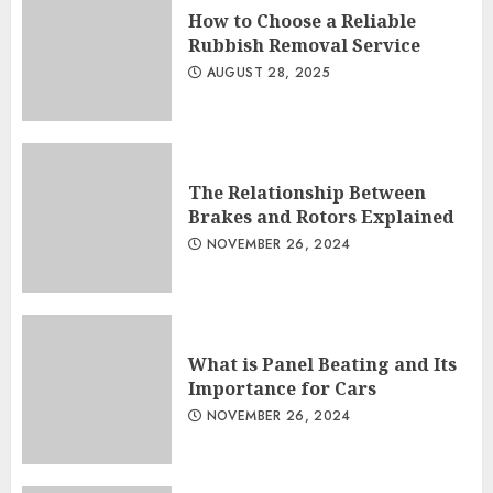
How to Choose a Reliable
Rubbish Removal Service
AUGUST 28, 2025
The Relationship Between
Brakes and Rotors Explained
NOVEMBER 26, 2024
What is Panel Beating and Its
Importance for Cars
NOVEMBER 26, 2024