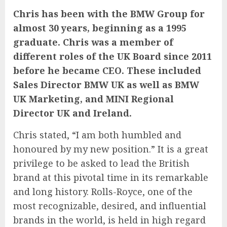
Chris has been with the BMW Group for
almost 30 years, beginning as a 1995
graduate. Chris was a member of
different roles of the UK Board since 2011
before he became CEO. These included
Sales Director BMW UK as well as BMW
UK Marketing, and MINI Regional
Director UK and Ireland.
Chris stated, “I am both humbled and
honoured by my new position.” It is a great
privilege to be asked to lead the British
brand at this pivotal time in its remarkable
and long history. Rolls-Royce, one of the
most recognizable, desired, and influential
brands in the world, is held in high regard