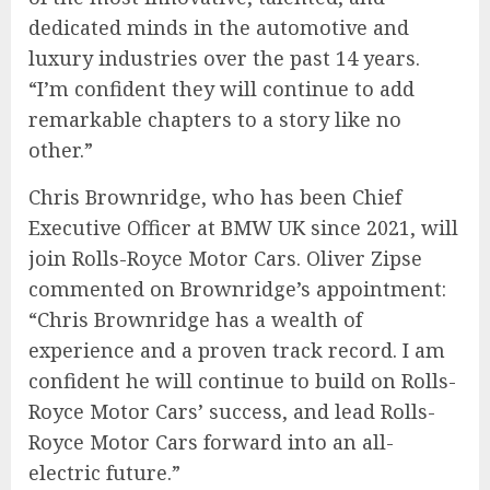
dedicated minds in the automotive and
luxury industries over the past 14 years.
“I’m confident they will continue to add
remarkable chapters to a story like no
other.”
Chris Brownridge, who has been Chief
Executive Officer at BMW UK since 2021, will
join Rolls-Royce Motor Cars. Oliver Zipse
commented on Brownridge’s appointment:
“Chris Brownridge has a wealth of
experience and a proven track record. I am
confident he will continue to build on Rolls-
Royce Motor Cars’ success, and lead Rolls-
Royce Motor Cars forward into an all-
electric future.”