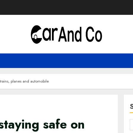
 trains, planes and automobile
staying safe on