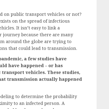
d on public transport vehicles or not?
 exists on the spread of infectious
icles. It isn’t easy to link a
ar journey because there are many
rom around the globe are trying to
ons that could lead to transmission.
pandemic, a few studies have
uld have happened – or has
 transport vehicles. These studies,
hat transmission actually happened
deling to determine the probability
imity to an infected person.
A