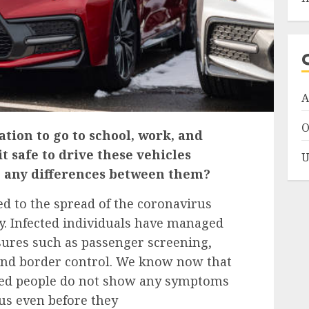
A
O
tion to go to school, work, and
it safe to drive these vehicles
U
 any differences between them?
d to the spread of the coronavirus
lly. Infected individuals have managed
sures such as passenger screening,
 and border control. We know now that
cted people do not show any symptoms
ous even before they