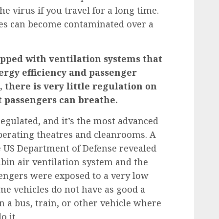
he virus if you travel for a long time.
aces can become contaminated over a
pped with ventilation systems that
ergy efficiency and passenger
 there is very little regulation on
t passengers can breathe.
 regulated, and it’s the most advanced
 operating theatres and cleanrooms.
A
 US Department of Defense revealed
abin air ventilation system and the
engers were exposed to a very low
Some vehicles do not have as good a
on a bus, train, or other vehicle where
o it.