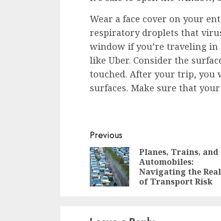
Wear a face cover on your ent
respiratory droplets that vir
window if you’re traveling in 
like Uber. Consider the surface
touched. After your trip, you 
surfaces. Make sure that your
Continue
Previous
Reading
Planes, Trains, and
Automobiles:
Navigating the Real
of Transport Risk