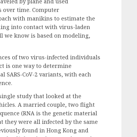
raveled by plane and used
s over time.
Computer
oach with manikins to estimate the
ing into contact with virus-laden
 All we know is based on modeling,
es of two virus-infected individuals
ct is one way to determine
al SARS-CoV-2 variants, with each
ence.
single study
that looked at the
icles. A married couple, two flight
equence (RNA is the genetic material
at they were all infected by the same
reviously found in Hong Kong and