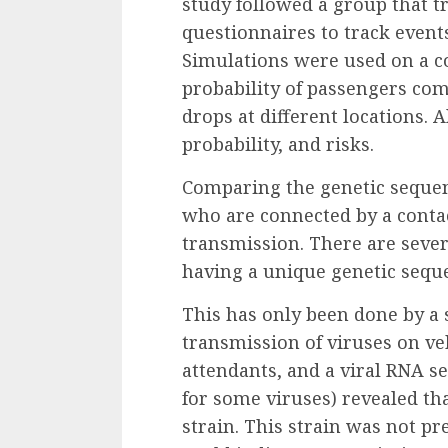
study
followed a group that t
questionnaires to track event
Simulations
were used on a c
probability of passengers com
drops at different locations.
probability, and risks.
Comparing the genetic sequenc
who are connected by a conta
transmission. There are sever
having a unique genetic sequ
This has only been done by
a 
transmission of viruses on veh
attendants, and a viral RNA s
for some viruses) revealed th
strain. This strain was not p