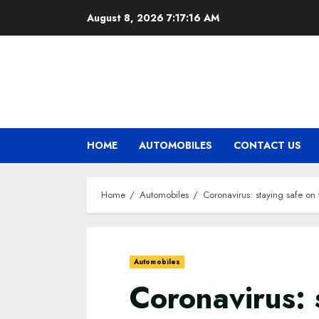
Skip
August 8, 2026
7:17:17 AM
to
content
HOME
AUTOMOBILES
CONTACT US
Home
Automobiles
Coronavirus: staying safe on
Automobiles
Coronavirus: 