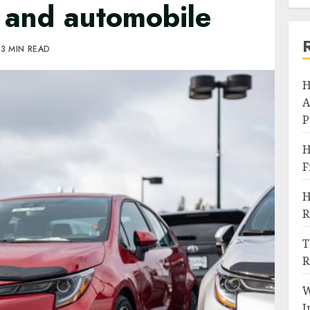
s and automobile
3 MIN READ
H
A
P
H
F
H
R
T
R
W
I