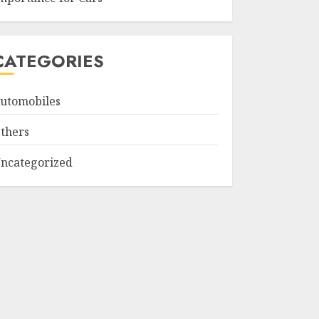
CATEGORIES
utomobiles
thers
ncategorized