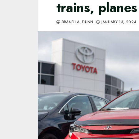
trains, plane
BRANDI A. DUNN
JANUARY 13, 2024