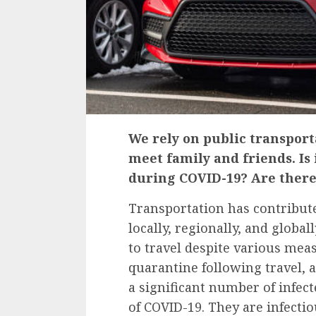
We rely on public transporta
meet family and friends. Is 
during COVID-19? Are there
Transportation has contribute
locally, regionally, and globa
to travel despite various mea
quarantine following travel,
a significant number of infe
of COVID-19. They are
infecti