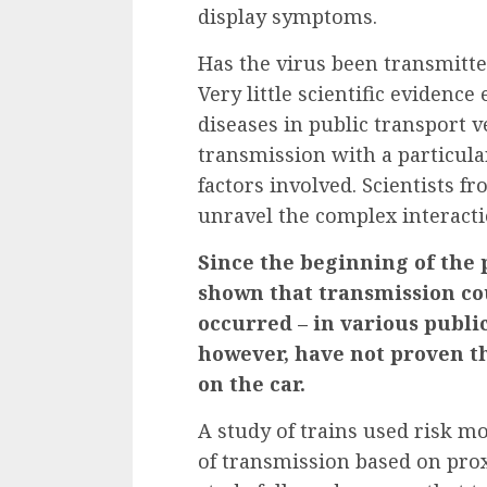
display
symptoms.
Has the virus been transmitte
Very little scientific evidence
diseases in public transport veh
transmission with a particul
factors involved. Scientists f
unravel the complex interacti
Since the beginning of the 
shown that transmission co
occurred – in various public
however, have not proven t
on the car.
A
study of trains
used risk mo
of transmission based on prox