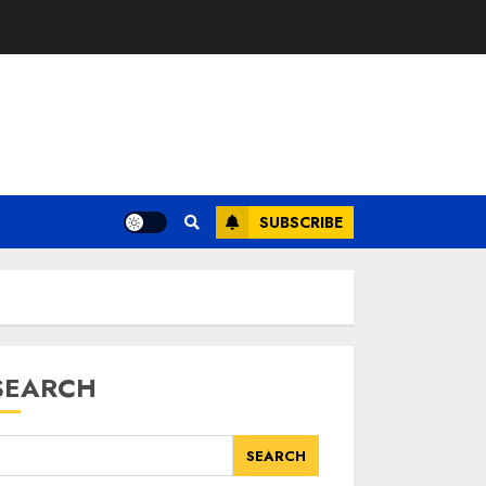
SUBSCRIBE
SEARCH
SEARCH