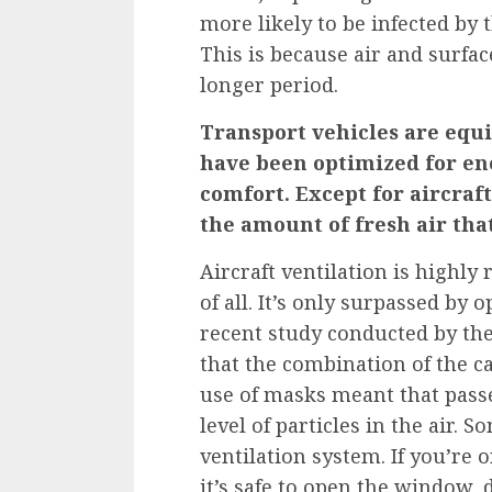
more likely to be infected by t
This is because air and surf
longer period.
Transport vehicles are equi
have been optimized for en
comfort. Except for aircraft,
the amount of fresh air tha
Aircraft ventilation is highly
of all. It’s only surpassed by
recent study
conducted by the
that the combination of the c
use of masks meant that pass
level of particles in the air. 
ventilation system. If you’re 
it’s safe to open the window, d