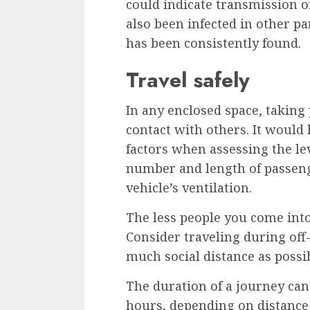
could indicate transmission o
also been infected in other pa
has been consistently found.
Travel safely
In any enclosed space, taking 
contact with others. It would 
factors when assessing the lev
number and length of passenge
vehicle’s ventilation.
The less people you come into
Consider traveling during off
much social distance as possib
The duration of a journey can
hours, depending on distance