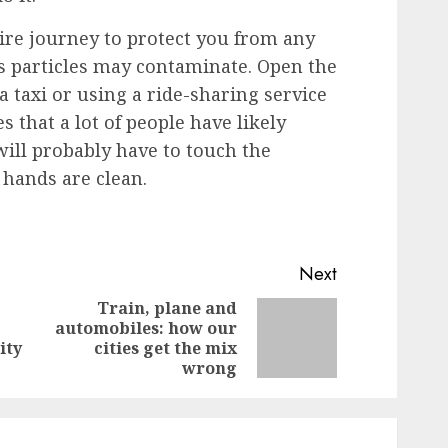
ire journey to protect you from any
us particles may contaminate. Open the
a taxi or using a ride-sharing service
s that a lot of people have likely
will probably have to touch the
 hands are clean.
Next
Train, plane and
automobiles: how our
Previous
Next
ity
cities get the mix
post:
post:
wrong