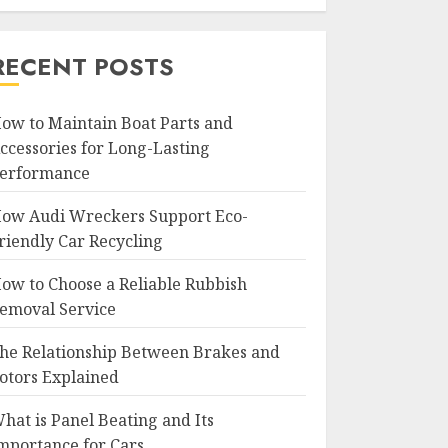
RECENT POSTS
ow to Maintain Boat Parts and
ccessories for Long-Lasting
erformance
ow Audi Wreckers Support Eco-
riendly Car Recycling
ow to Choose a Reliable Rubbish
emoval Service
he Relationship Between Brakes and
otors Explained
hat is Panel Beating and Its
mportance for Cars