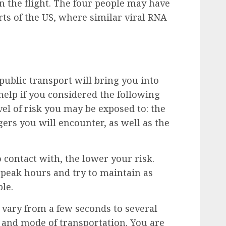
n the flight. The four people may have
rts of the US, where similar viral RNA
public transport will bring you into
help if you considered the following
el of risk you may be exposed to: the
rs you will encounter, as well as the
 contact with, the lower your risk.
-peak hours and try to maintain as
le.
 vary from a few seconds to several
 and mode of transportation. You are